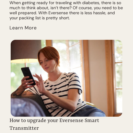
When getting ready for traveling with diabetes, there is so
much to think about, isn’t there? Of course, you need to be
well prepared. With Eversense there is less hassle, and
your packing list is pretty short.
Learn More
How to upgrade your Eversense Smart
Transmitter