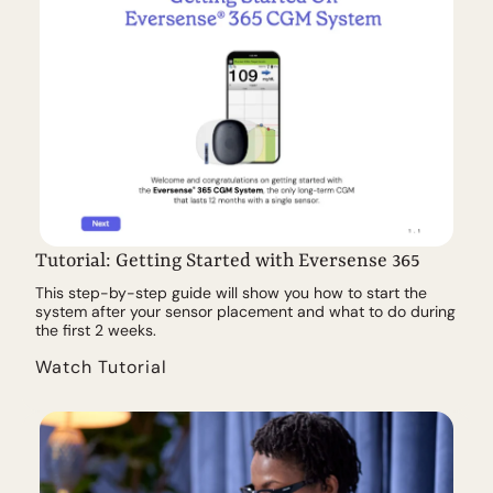
Tutorial: Getting Started with Eversense 365
This step-by-step guide will show you how to start the
system after your sensor placement and what to do during
the first 2 weeks.
Watch Tutorial