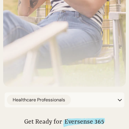
Healthcare Professionals
Get Ready for
Eversense 365