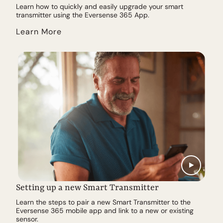
Learn how to quickly and easily upgrade your smart
transmitter using the Eversense 365 App.
Learn More
Setting up a new Smart Transmitter
Learn the steps to pair a new Smart Transmitter to the
Eversense 365 mobile app and link to a new or existing
sensor.