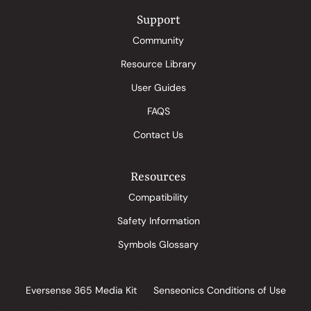
Support
Community
Resource Library
User Guides
FAQS
Contact Us
Resources
Compatibility
Safety Information
Symbols Glossary
Eversense 365 Media Kit
Senseonics Conditions of Use