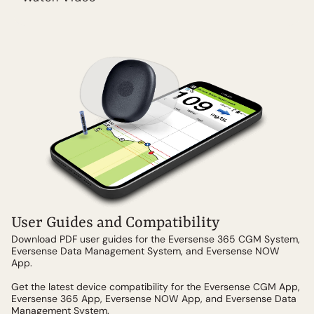
User Guides and Compatibility
Download PDF user guides for the Eversense 365 CGM System,
Eversense Data Management System, and Eversense NOW
App.
Get the latest device compatibility for the Eversense CGM App,
Eversense 365 App, Eversense NOW App, and Eversense Data
Management System.