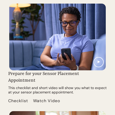
Prepare for your Sensor Placement
Appointment
This checklist and short video will show you what to expect
at your sensor placement appointment.
Checklist
Watch Video