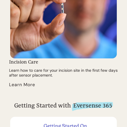
Incision Care
Learn how to care for your incision site in the first few days
after sensor placement.
Learn More
Getting Started with
Eversense 365