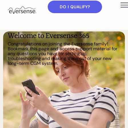
DO I QUALIFY?
W
e
l
c
o
m
e
t
o
E
v
e
r
s
e
n
s
e
3
6
5
C
o
n
g
r
a
t
u
l
a
t
i
o
n
s
o
n
j
o
i
n
i
n
g
t
h
e
E
v
e
r
s
e
n
s
e
f
a
m
i
l
y
!
B
o
o
k
m
a
r
k
t
h
i
s
p
a
g
e
a
n
d
a
c
c
e
s
s
s
u
p
p
o
r
t
m
a
t
e
r
i
a
l
f
o
r
a
n
y
q
u
e
s
t
i
o
n
s
y
o
u
h
a
v
e
f
o
r
s
e
t
t
i
n
g
u
p
,
t
r
o
u
b
l
e
s
h
o
o
t
i
n
g
a
n
d
m
a
k
i
n
g
t
h
e
m
o
s
t
o
f
y
o
u
r
n
e
w
l
o
n
g
-
t
e
r
m
C
G
M
s
y
s
t
e
m
.