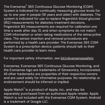
®
The Eversense
365 Continuous Glucose Monitoring (CGM)
System is indicated for continually measuring glucose levels for
up to one year in people (18 years and older) with diabetes. The
system is indicated for use to replace fingerstick blood glucose
(BG) measurements for diabetes treatment decisions.
Fingerstick BG measurements are required for calibration one
time a week after day 13, and when symptoms do not match
CGM information or when taking medications of the tetracycline
class. The sensor insertion and removal procedures are
performed by a health care provider. The Eversense 365 CGM
System is a prescription device; patients should talk to their
health care provider to learn more.
For important safety information, see
bit.ly/eversensesafety
Eversense, Eversense 365 Continuous Glucose Monitoring, and
the Eversense logo are trademarks of Senseonics, Incorporated.
All other trademarks are properties of their respective owners
and are used solely for informative purposes. No relationship or
endorsement should be inferred or implied.
®
Apple Watch
is a product of Apple, Inc., and may be
separately purchased from an authorized Apple retailer. Apple
Watch is not included with the Eversense CGM System. Android
is a trademark of Google LLC.