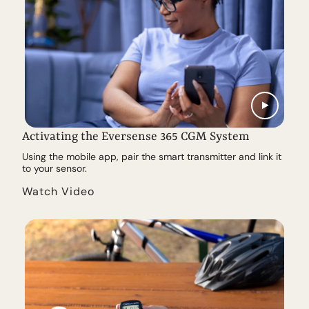
Activating the Eversense 365 CGM System
Using the mobile app, pair the smart transmitter and link it
to your sensor.
Watch Video