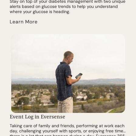
Stay on top of your diabetes management with two unique
alerts based on glucose trends to help you understand
where your glucose is heading.
Learn More
Event Log in Eversense
Taking care of family and friends, performing at work each
day, challenging yourself with sports, or enjoying free time…
there is a lot that can happen during a day. Eversense 365