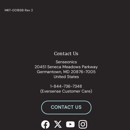
MKT-001698 Rev 2
Contact Us
Senseonics
20451 Seneca Meadows Parkway
Germantown, MD 20876-7005
United States
1-844-736-7348
(Eversense Customer Care)
CONTACT US