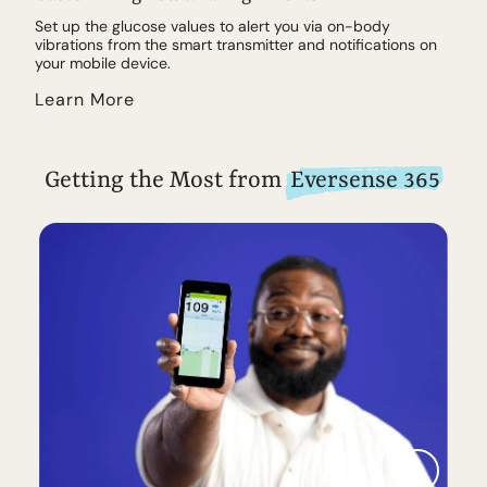
Set up the glucose values to alert you via on-body
vibrations from the smart transmitter and notifications on
your mobile device.
Learn More
Getting the Most from
Eversense 365