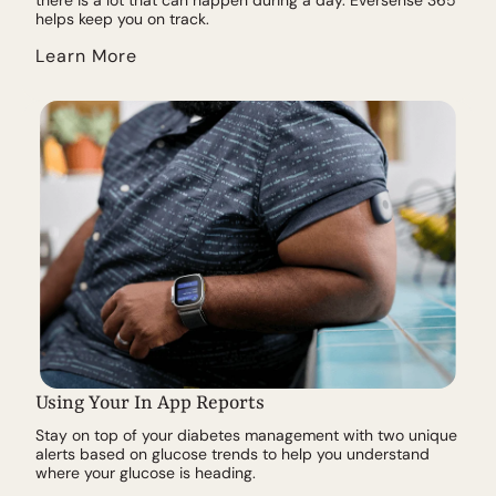
helps keep you on track.
Learn More
Using Your In App Reports
Stay on top of your diabetes management with two unique
alerts based on glucose trends to help you understand
where your glucose is heading.