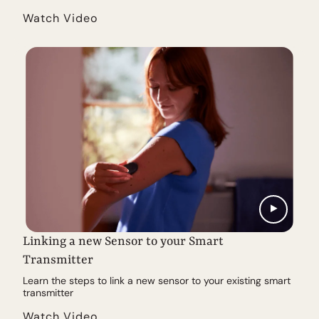
Watch Video
Linking a new Sensor to your Smart
Transmitter
Learn the steps to link a new sensor to your existing smart
transmitter
Watch Video