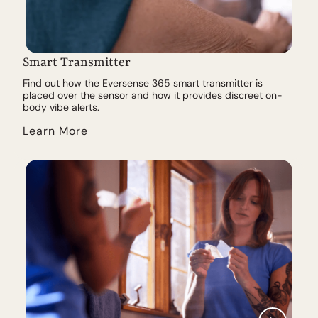
Smart Transmitter
Find out how the Eversense 365 smart transmitter is
placed over the sensor and how it provides discreet on-
body vibe alerts.
Learn More