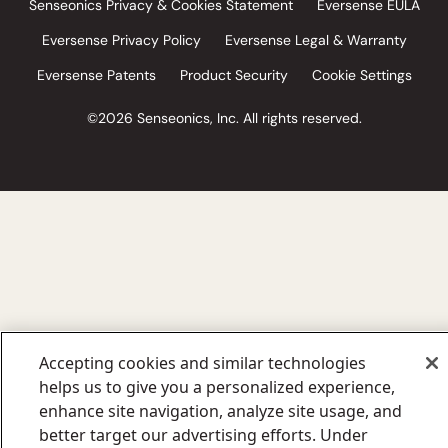
Senseonics Privacy & Cookies Statement
Eversense EULA
Eversense Privacy Policy
Eversense Legal & Warranty
Eversense Patents
Product Security
Cookie Settings
©2026 Senseonics, Inc. All rights reserved.
Accepting cookies and similar technologies
helps us to give you a personalized experience,
enhance site navigation, analyze site usage, and
better target our advertising efforts. Under