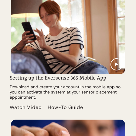
Setting up the Eversense 365 Mobile App
Download and create your account in the mobile app so
you can activate the system at your sensor placement
appointment.
Watch Video
How-To Guide