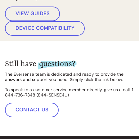
VIEW GUIDES
DEVICE COMPATIBILITY
Still have
questions?
The Eversense team is dedicated and ready to provide the
answers and support you need. Simply click the link below.
To speak to a customer service member directly, give us a call. 1-
844-736-7348 (844-SENSE4U)
CONTACT US