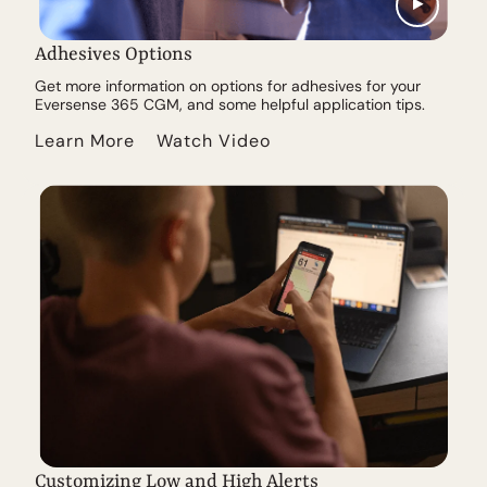
Adhesives Options
Get more information on options for adhesives for your
Eversense 365 CGM, and some helpful application tips.
Learn More
Watch Video
Customizing Low and High Alerts