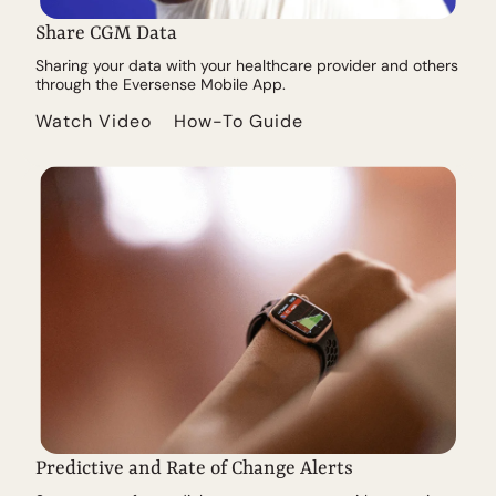
Share CGM Data
Sharing your data with your healthcare provider and others
through the Eversense Mobile App.
Watch Video
How-To Guide
Predictive and Rate of Change Alerts