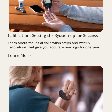
Calibration: Setting the System up for Success
Learn about the initial calibration steps and weekly
calibrations that give you accurate readings for one year.
Learn More