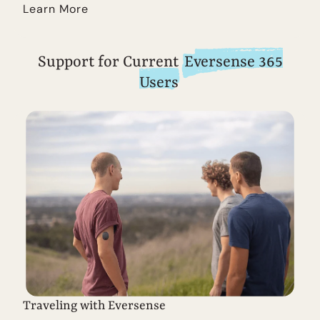
Learn More
Support for Current
Eversense 365
Users
Traveling with Eversense