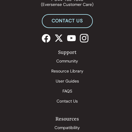
(Eversense Customer Care)
CONTACT US
Support
Community
Resource Library
User Guides
FAQS
Contact Us
Resources
Compatibility