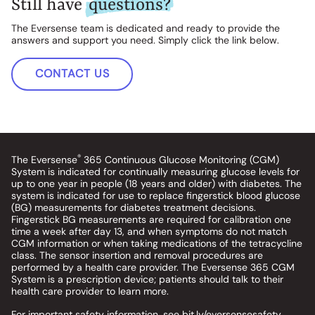
Still have
questions?
The Eversense team is dedicated and ready to provide the
answers and support you need. Simply click the link below.
CONTACT US
®
The Eversense
365 Continuous Glucose Monitoring (CGM)
System is indicated for continually measuring glucose levels for
up to one year in people (18 years and older) with diabetes. The
system is indicated for use to replace fingerstick blood glucose
(BG) measurements for diabetes treatment decisions.
Fingerstick BG measurements are required for calibration one
time a week after day 13, and when symptoms do not match
CGM information or when taking medications of the tetracycline
class. The sensor insertion and removal procedures are
performed by a health care provider. The Eversense 365 CGM
System is a prescription device; patients should talk to their
health care provider to learn more.
For important safety information, see
bit.ly/eversensesafety