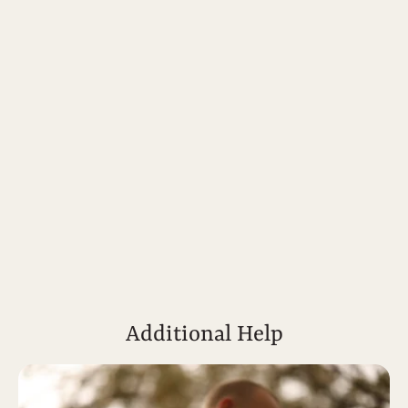
Additional Help