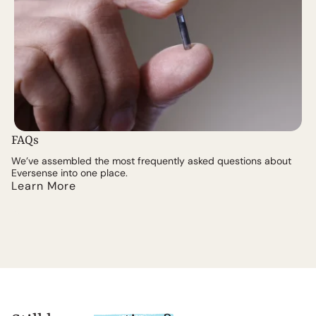
FAQs
We’ve assembled the most frequently asked questions about
Eversense into one place.
Learn More