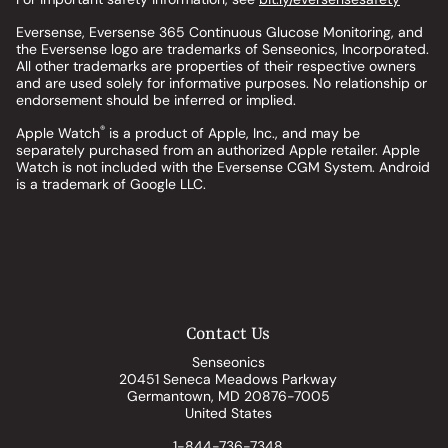
Eversense, Eversense 365 Continuous Glucose Monitoring, and
the Eversense logo are trademarks of Senseonics, Incorporated.
All other trademarks are properties of their respective owners
and are used solely for informative purposes. No relationship or
endorsement should be inferred or implied.
®
Apple Watch
is a product of Apple, Inc., and may be
separately purchased from an authorized Apple retailer. Apple
Watch is not included with the Eversense CGM System. Android
is a trademark of Google LLC.
Contact Us
Senseonics
20451 Seneca Meadows Parkway
Germantown, MD 20876-7005
United States
1-844-736-7348