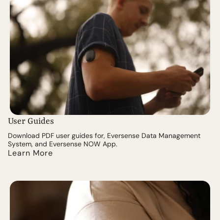
User Guides
Download PDF user guides for, Eversense Data Management
System, and Eversense NOW App.
Learn More