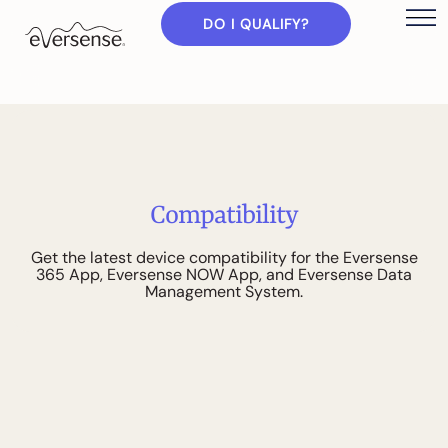
DO I QUALIFY?
C
o
m
p
a
t
i
b
i
l
i
t
y
G
e
t
t
h
e
l
a
t
e
s
t
d
e
v
i
c
e
c
o
m
p
a
t
i
b
i
l
i
t
y
f
o
r
t
h
e
E
v
e
r
s
e
n
s
e
3
6
5
A
p
p
,
E
v
e
r
s
e
n
s
e
N
O
W
A
p
p
,
a
n
d
E
v
e
r
s
e
n
s
e
D
a
t
a
M
a
n
a
g
e
m
e
n
t
S
y
s
t
e
m
.