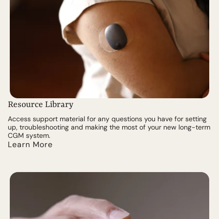
Resource Library
Access support material for any questions you have for setting
up, troubleshooting and making the most of your new long-term
CGM system.
Learn More