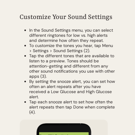
Customize Your Sound Settings
In the Sound Settings menu, you can select
different ringtones for low vs. high alerts
and determine how often they repeat.
To customize the tones you hear, tap Menu
> Settings > Sound Settings (2).
Tap the different tones that are available to
listen to a preview. Tones should be
attention-getting and different from any
other sound notifications you use with other
apps (3).
By setting the snooze alert, you can set how
often an alert repeats after you have
received a Low Glucose and High Glucose
alert.
Tap each snooze alert to set how often the
alert repeats then tap Done when complete
(4).