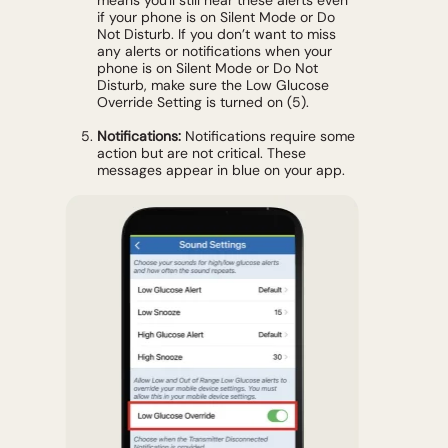
if your phone is on Silent Mode or Do
Not Disturb. If you don’t want to miss
any alerts or notifications when your
phone is on Silent Mode or Do Not
Disturb, make sure the Low Glucose
Override Setting is turned on (5).
Notifications:
Notifications require some
action but are not critical. These
messages appear in blue on your app.