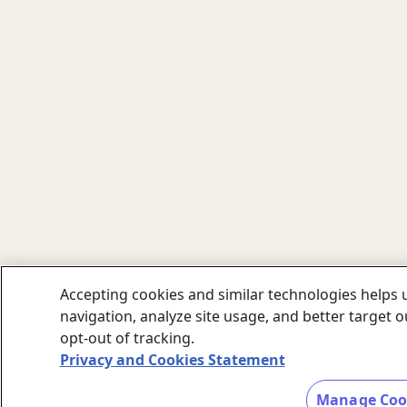
Accepting cookies and similar technologies helps u
navigation, analyze site usage, and better target 
opt-out of tracking.
Privacy and Cookies Statement
Manage Coo