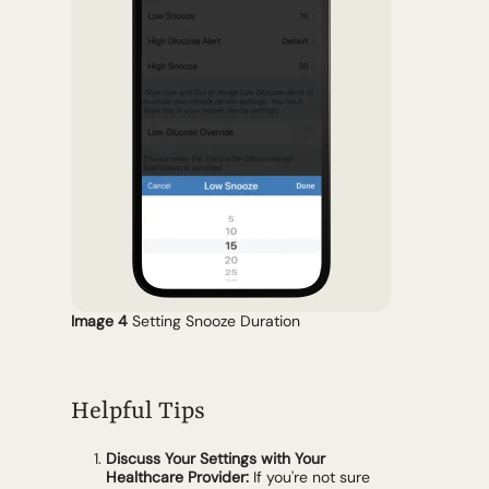
Image 4
Setting Snooze Duration
Helpful Tips
Discuss Your Settings with Your
Healthcare Provider:
If you're not sure