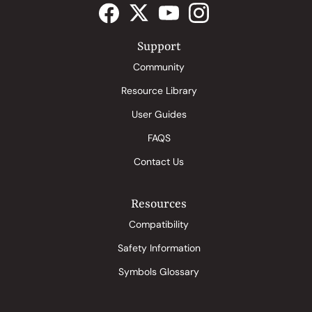
Support
Community
Resource Library
User Guides
FAQS
Contact Us
Resources
Compatibility
Safety Information
Symbols Glossary