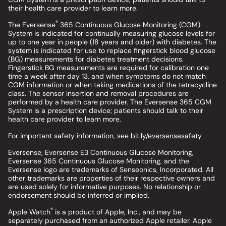
their health care provider to learn more.
®
The Eversense
365 Continuous Glucose Monitoring (CGM)
System is indicated for continually measuring glucose levels for
up to one year in people (18 years and older) with diabetes. The
system is indicated for use to replace fingerstick blood glucose
(BG) measurements for diabetes treatment decisions.
Fingerstick BG measurements are required for calibration one
time a week after day 13, and when symptoms do not match
CGM information or when taking medications of the tetracycline
class. The sensor insertion and removal procedures are
performed by a health care provider. The Eversense 365 CGM
System is a prescription device; patients should talk to their
health care provider to learn more.
For important safety information, see
bit.ly/eversensesafety
Eversense, Eversense E3 Continuous Glucose Monitoring,
Eversense 365 Continuous Glucose Monitoring, and the
Eversense logo are trademarks of Senseonics, Incorporated. All
other trademarks are properties of their respective owners and
are used solely for informative purposes. No relationship or
endorsement should be inferred or implied.
®
Apple Watch
is a product of Apple, Inc., and may be
separately purchased from an authorized Apple retailer. Apple