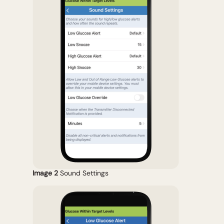
Image 2
Sound Settings