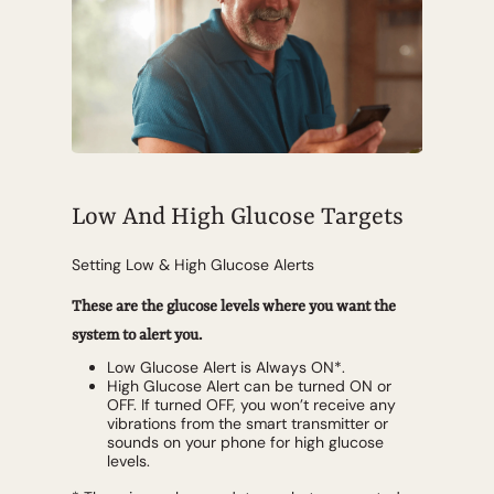
Low And High Glucose Targets
Setting Low & High Glucose Alerts
These are the glucose levels where you want the
system to alert you.
Low Glucose Alert is Always ON*.
High Glucose Alert can be turned ON or
OFF. If turned OFF, you won’t receive any
vibrations from the smart transmitter or
sounds on your phone for high glucose
levels.