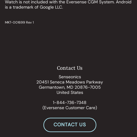
Watch is not included with the Eversense CGM System. Android
is a trademark of Google LLC.
MKT-001699 Rev 1
Contact Us
Senseonics
20451 Seneca Meadows Parkway
Germantown, MD 20876-7005
United States
1-844-736-7348
(Eversense Customer Care)
CONTACT US