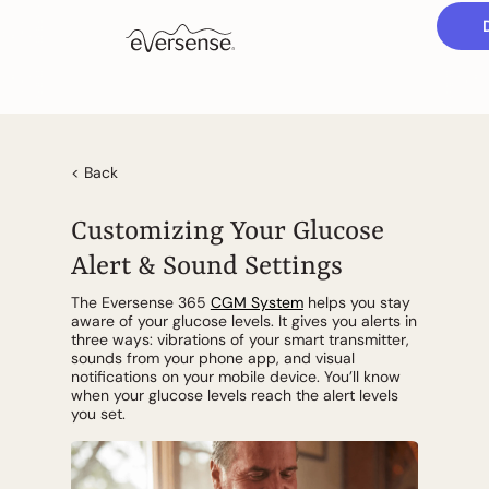
< Back
Customizing Your Glucose
Alert & Sound Settings
The Eversense 365
CGM System
helps you stay
aware of your glucose levels. It gives you alerts in
three ways: vibrations of your smart transmitter,
sounds from your phone app, and visual
notifications on your mobile device. You’ll know
when your glucose levels reach the alert levels
you set.