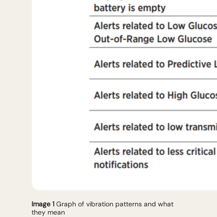
Image 1
Graph of vibration patterns and what
they mean