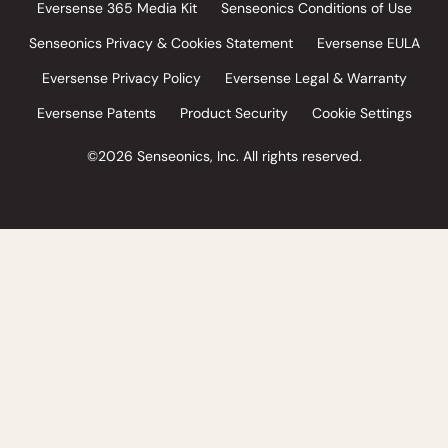
Eversense 365 Media Kit
Senseonics Conditions of Use
Senseonics Privacy & Cookies Statement
Eversense EULA
Eversense Privacy Policy
Eversense Legal & Warranty
Eversense Patents
Product Security
Cookie Settings
©2026 Senseonics, Inc. All rights reserved.