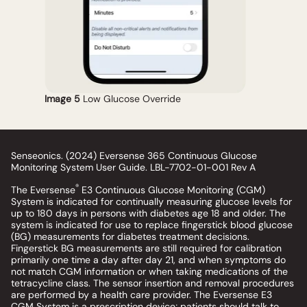
Image 5
Low Glucose Override
Senseonics. (2024) Eversense 365 Continuous Glucose
Monitoring System User Guide. LBL-7702-01-001 Rev A
®
The Eversense
E3 Continuous Glucose Monitoring (CGM)
System is indicated for continually measuring glucose levels for
up to 180 days in persons with diabetes age 18 and older. The
system is indicated for use to replace fingerstick blood glucose
(BG) measurements for diabetes treatment decisions.
Fingerstick BG measurements are still required for calibration
primarily one time a day after day 21, and when symptoms do
not match CGM information or when taking medications of the
tetracycline class. The sensor insertion and removal procedures
are performed by a health care provider. The Eversense E3
CGM System is a prescription device; patients should talk to