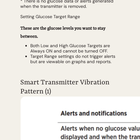
* There is no glucose data or alerts generated
when the transmitter is removed.
Setting Glucose Target Range
These are the glucose levels you want to stay
between.
Both Low and High Glucose Targets are
Always ON and cannot be turned OFF.
Target Range settings do not trigger alerts
but are viewable on graphs and reports.
Smart Transmitter Vibration
Pattern (1)