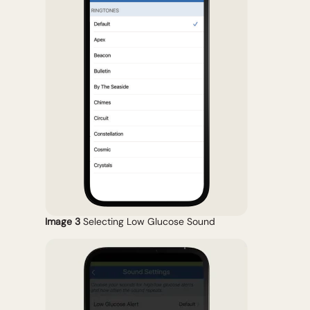
Image 3
Selecting Low Glucose Sound