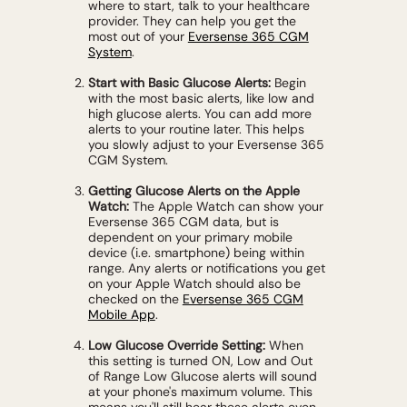
where to start, talk to your healthcare
provider. They can help you get the
most out of your
Eversense 365 CGM
System
.
Start with Basic Glucose Alerts:
Begin
with the most basic alerts, like low and
high glucose alerts. You can add more
alerts to your routine later. This helps
you slowly adjust to your Eversense 365
CGM System.
Getting Glucose Alerts on the Apple
Watch:
The Apple Watch can show your
Eversense 365 CGM data, but is
dependent on your primary mobile
device (i.e. smartphone) being within
range. Any alerts or notifications you get
on your Apple Watch should also be
checked on the
Eversense 365 CGM
Mobile App
.
Low Glucose Override Setting:
When
this setting is turned ON, Low and Out
of Range Low Glucose alerts will sound
at your phone's maximum volume. This
means you'll still hear these alerts even