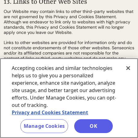
13. Links to Other Web Sites
Our Website may contain links to other third-party websites that
are not governed by this Privacy and Cookies Statement.
Although we endeavor to link only to websites with high privacy
standards, this Privacy and Cookies Statement will no longer
apply once you leave our Website.
Links to other websites are provided for information only and do
not constitute endorsements of those other websites. Senseonics
and/or its affiliated companies are not responsible for the
content of links or third-party websites and do not make any
representation regarding their content or accuracy. Your use of
Accepting cookies and similar technologies
third-party websites is at your own risk.
helps us to give you a personalized
14. Changes to this Privacy and Cookies
experience, enhance site navigation, analyze
Statement
site usage, and better target our advertising
efforts. Under Manage Cookies, you can opt-
Any changes we make to our Privacy and Cookies Statement in
the future will be posted on this page and, where appropriate,
out of tracking.
notified to you by e-mail. Please check back frequently to see
Privacy and Cookies Statement
any updates or changes to our Privacy and Cookies Statement.
Manage Cookies
OK
15. Contact Us
Questions, comments and requests regarding this Privacy and