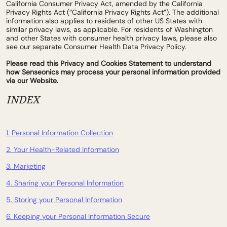
California Consumer Privacy Act, amended by the California
Privacy Rights Act (“California Privacy Rights Act”). The additional
information also applies to residents of other US States with
similar privacy laws, as applicable. For residents of Washington
and other States with consumer health privacy laws, please also
see our separate Consumer Health Data Privacy Policy.
Please read this Privacy and Cookies Statement to understand
how Senseonics may process your personal information provided
via our Website.
INDEX
1. Personal Information Collection
2. Your Health-Related Information
3. Marketing
4. Sharing your Personal Information
5. Storing your Personal Information
6. Keeping your Personal Information Secure