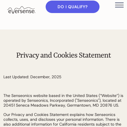
DO I QUALIFY?
Privacy and Cookies Statement
Last Updated: December, 2025
The Senseonics website based in the United States (“Website”) is
operated by Senseonics, Incorporated ("Senseonics"), located at
20451 Seneca Meadows Parkway, Germantown, MD 20876 US.
Our Privacy and Cookies Statement explains how Senseonics
collects, uses, and discloses your personal information. There is
also additional information for California residents subject to the