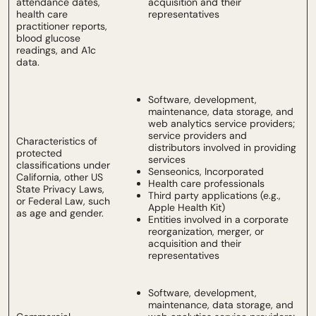
attendance dates,
acquisition and their
health care
representatives
practitioner reports,
blood glucose
readings, and A1c
data.
Software, development,
maintenance, data storage, and
web analytics service providers;
service providers and
Characteristics of
distributors involved in providing
protected
services
classifications under
Senseonics, Incorporated
California, other US
Health care professionals
State Privacy Laws,
Third party applications (e.g.,
or Federal Law, such
Apple Health Kit)
as age and gender.
Entities involved in a corporate
reorganization, merger, or
acquisition and their
representatives
Software, development,
maintenance, data storage, and