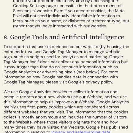
update your preferences at any time by accessing the
Cooking Settings page accessible in the bottom menu of
Senseonics’ website. Even if you accept cookies, the Meta
Pixel will not send individually identifiable information to
Meta, such as your name, or diabetes or treatment type, but
rather that you have interacted with our website.
8. Google Tools and Artificial Intelligence
To support a fast user experience on our website (by housing the
extra code), we use Google Tag Manager to manage website
tags, such as scripts used for analytics and marketing. Google
Tag Manager itself does not collect any personal information but
it may trigger tags that do collect such information, such as
Google Analytics or advertising pixels (see below). For more
information on how Google handles data in connection with
Google Tag Manager, please visit Google’s privacy policy.
We use Google Analytics cookies to collect information and
compile reports about how visitors use our Website, and we use
this information to help us improve our Website. Google Analytics
mainly uses first-party cookies which are not shared across
different websites that you visit. The information that the cookies
collect is mostly anonymous and includes the number of visitors
to the Website, where those visitors originate from and how
many times they have visited the Website. Google has published
information in relation to
Privacy and safeguarding data
.