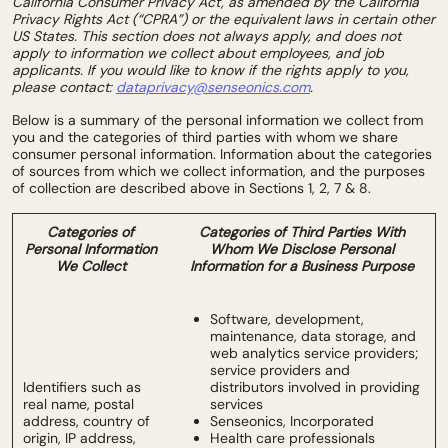
California Consumer Privacy Act, as amended by the California
Privacy Rights Act (“CPRA”) or the equivalent laws in certain other
US States. This section does not always apply, and does not
apply to information we collect about employees, and job
applicants. If you would like to know if the rights apply to you,
please contact:
dataprivacy@senseonics.com
.
Below is a summary of the personal information we collect from
you and the categories of third parties with whom we share
consumer personal information. Information about the categories
of sources from which we collect information, and the purposes
of collection are described above in Sections 1, 2, 7 & 8.
Categories of
Categories of Third Parties With
Personal Information
Whom We Disclose Personal
We Collect
Information for a Business Purpose
Software, development,
maintenance, data storage, and
web analytics service providers;
service providers and
Identifiers such as
distributors involved in providing
real name, postal
services
address, country of
Senseonics, Incorporated
origin, IP address,
Health care professionals