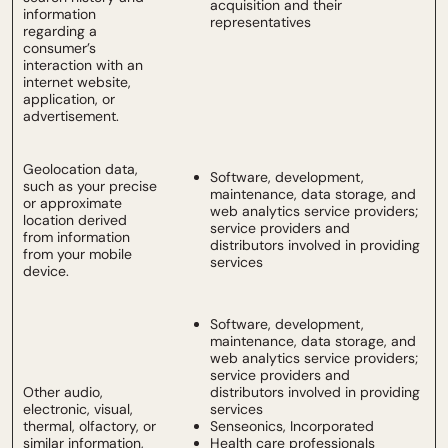
acquisition and their
information
representatives
regarding a
consumer’s
interaction with an
internet website,
application, or
advertisement.
Geolocation data,
Software, development,
such as your precise
maintenance, data storage, and
or approximate
web analytics service providers;
location derived
service providers and
from information
distributors involved in providing
from your mobile
services
device.
Software, development,
maintenance, data storage, and
web analytics service providers;
service providers and
Other audio,
distributors involved in providing
electronic, visual,
services
thermal, olfactory, or
Senseonics, Incorporated
similar information,
Health care professionals