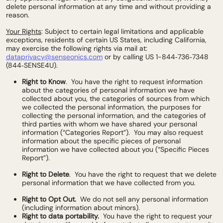
delete personal information at any time and without providing a
reason.
Your Rights
: Subject to certain legal limitations and applicable
exceptions, residents of certain US States, including California,
may exercise the following rights via mail at:
dataprivacy@senseonics.com
or by calling US 1-844‑736‑7348
(844‑SENSE4U).
Right to Know
. You have the right to request information
about the categories of personal information we have
collected about you, the categories of sources from which
we collected the personal information, the purposes for
collecting the personal information, and the categories of
third parties with whom we have shared your personal
information (“Categories Report”). You may also request
information about the specific pieces of personal
information we have collected about you (“Specific Pieces
Report”).
Right to Delete
. You have the right to request that we delete
personal information that we have collected from you.
Right to Opt Out.
We do not sell any personal information
(including information about minors).
Right to data portability.
You have the right to request your