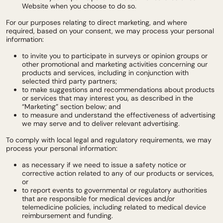
Website when you choose to do so.
For our purposes relating to direct marketing, and where
required, based on your consent, we may process your personal
information:
to invite you to participate in surveys or opinion groups or
other promotional and marketing activities concerning our
products and services, including in conjunction with
selected third party partners;
to make suggestions and recommendations about products
or services that may interest you, as described in the
“Marketing” section below; and
to measure and understand the effectiveness of advertising
we may serve and to deliver relevant advertising.
To comply with local legal and regulatory requirements, we may
process your personal information:
as necessary if we need to issue a safety notice or
corrective action related to any of our products or services,
or
to report events to governmental or regulatory authorities
that are responsible for medical devices and/or
telemedicine policies, including related to medical device
reimbursement and funding.