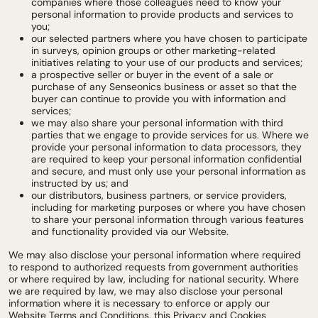
companies where those colleagues need to know your
personal information to provide products and services to
you;
our selected partners where you have chosen to participate
in surveys, opinion groups or other marketing-related
initiatives relating to your use of our products and services;
a prospective seller or buyer in the event of a sale or
purchase of any Senseonics business or asset so that the
buyer can continue to provide you with information and
services;
we may also share your personal information with third
parties that we engage to provide services for us. Where we
provide your personal information to data processors, they
are required to keep your personal information confidential
and secure, and must only use your personal information as
instructed by us; and
our distributors, business partners, or service providers,
including for marketing purposes or where you have chosen
to share your personal information through various features
and functionality provided via our Website.
We may also disclose your personal information where required
to respond to authorized requests from government authorities
or where required by law, including for national security. Where
we are required by law, we may also disclose your personal
information where it is necessary to enforce or apply our
Website Terms and Conditions, this Privacy and Cookies