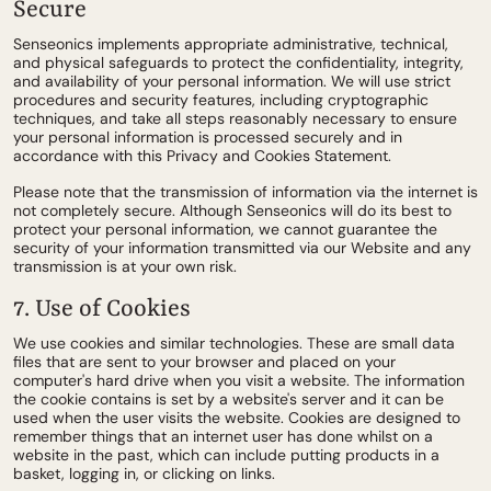
Secure
Senseonics implements appropriate administrative, technical,
and physical safeguards to protect the confidentiality, integrity,
and availability of your personal information. We will use strict
procedures and security features, including cryptographic
techniques, and take all steps reasonably necessary to ensure
your personal information is processed securely and in
accordance with this Privacy and Cookies Statement.
Please note that the transmission of information via the internet is
not completely secure. Although Senseonics will do its best to
protect your personal information, we cannot guarantee the
security of your information transmitted via our Website and any
transmission is at your own risk.
7. Use of Cookies
We use cookies and similar technologies. These are small data
files that are sent to your browser and placed on your
computer's hard drive when you visit a website. The information
the cookie contains is set by a website's server and it can be
used when the user visits the website. Cookies are designed to
remember things that an internet user has done whilst on a
website in the past, which can include putting products in a
basket, logging in, or clicking on links.