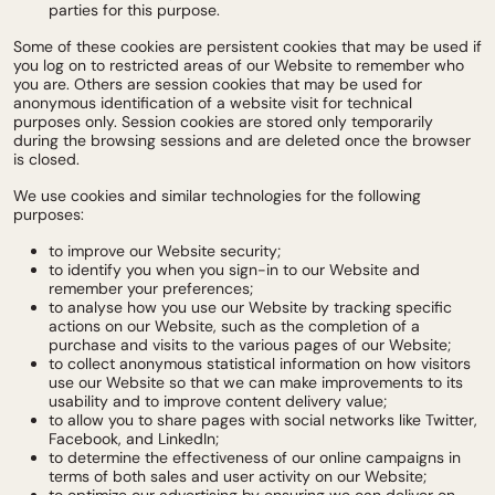
parties for this purpose.
Some of these cookies are persistent cookies that may be used if
you log on to restricted areas of our Website to remember who
you are. Others are session cookies that may be used for
anonymous identification of a website visit for technical
purposes only. Session cookies are stored only temporarily
during the browsing sessions and are deleted once the browser
is closed.
We use cookies and similar technologies for the following
purposes:
to improve our Website security;
to identify you when you sign-in to our Website and
remember your preferences;
to analyse how you use our Website by tracking specific
actions on our Website, such as the completion of a
purchase and visits to the various pages of our Website;
to collect anonymous statistical information on how visitors
use our Website so that we can make improvements to its
usability and to improve content delivery value;
to allow you to share pages with social networks like Twitter,
Facebook, and LinkedIn;
to determine the effectiveness of our online campaigns in
terms of both sales and user activity on our Website;