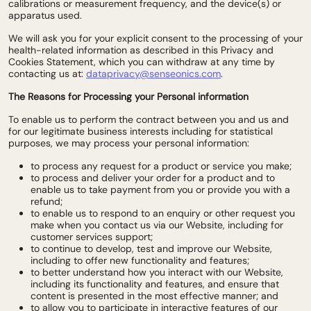
calibrations or measurement frequency, and the device(s) or
apparatus used.
We will ask you for your explicit consent to the processing of your
health-related information as described in this Privacy and
Cookies Statement, which you can withdraw at any time by
contacting us at:
dataprivacy@senseonics.com
.
The Reasons for Processing your Personal information
To enable us to perform the contract between you and us and
for our legitimate business interests including for statistical
purposes, we may process your personal information:
to process any request for a product or service you make;
to process and deliver your order for a product and to
enable us to take payment from you or provide you with a
refund;
to enable us to respond to an enquiry or other request you
make when you contact us via our Website, including for
customer services support;
to continue to develop, test and improve our Website,
including to offer new functionality and features;
to better understand how you interact with our Website,
including its functionality and features, and ensure that
content is presented in the most effective manner; and
to allow you to participate in interactive features of our