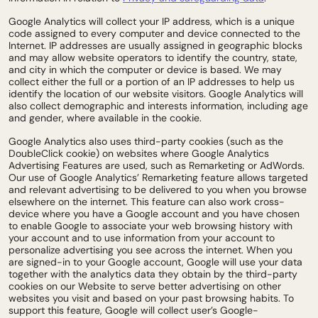
Google Analytics will collect your IP address, which is a unique
code assigned to every computer and device connected to the
Internet. IP addresses are usually assigned in geographic blocks
and may allow website operators to identify the country, state,
and city in which the computer or device is based. We may
collect either the full or a portion of an IP addresses to help us
identify the location of our website visitors. Google Analytics will
also collect demographic and interests information, including age
and gender, where available in the cookie.
Google Analytics also uses third-party cookies (such as the
DoubleClick cookie) on websites where Google Analytics
Advertising Features are used, such as Remarketing or AdWords.
Our use of Google Analytics’ Remarketing feature allows targeted
and relevant advertising to be delivered to you when you browse
elsewhere on the internet. This feature can also work cross-
device where you have a Google account and you have chosen
to enable Google to associate your web browsing history with
your account and to use information from your account to
personalize advertising you see across the internet. When you
are signed-in to your Google account, Google will use your data
together with the analytics data they obtain by the third-party
cookies on our Website to serve better advertising on other
websites you visit and based on your past browsing habits. To
support this feature, Google will collect user’s Google-