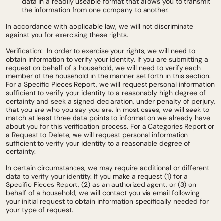
data in a readily useable format that allows you to transmit
the information from one company to another.
In accordance with applicable law, we will not discriminate
against you for exercising these rights.
Verification
: In order to exercise your rights, we will need to
obtain information to verify your identity. If you are submitting a
request on behalf of a household, we will need to verify each
member of the household in the manner set forth in this section.
For a Specific Pieces Report, we will request personal information
sufficient to verify your identity to a reasonably high degree of
certainty and seek a signed declaration, under penalty of perjury,
that you are who you say you are. In most cases, we will seek to
match at least three data points to information we already have
about you for this verification process. For a Categories Report or
a Request to Delete, we will request personal information
sufficient to verify your identity to a reasonable degree of
certainty.
In certain circumstances, we may require additional or different
data to verify your identity. If you make a request (1) for a
Specific Pieces Report, (2) as an authorized agent, or (3) on
behalf of a household, we will contact you via email following
your initial request to obtain information specifically needed for
your type of request.