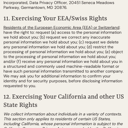
Incorporated, Data Privacy Officer, 20451 Seneca Meadows
Parkway, Germantown, MD 20876.
11. Exercising Your EEA/Swiss Rights
Residents of the European Economic Area (EEA) or Switzerland
:
have the right to: request (a) access to the personal information
we hold about you; (b) request we correct any inaccurate
personal information we hold about you; (c) request we delete
any personal information we hold about you; (d) restrict the
processing of personal information we hold about you; (e) object
to the processing of personal information we hold about you;
and/or (f) receive any personal information we hold about you in
a structured and commonly used machine-readable format or
have such personal information transmitted to another company.
We may ask you for additional information to confirm your
identity and for security purposes, before disclosing information
requested to you.
12. Exercising Your California and other US
State Rights
We collect information about individuals in a variety of contexts.
This section only applies to residents of certain US States,
including California, whose personal information is subject to the