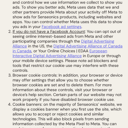
and control how we use information we collect to show you
ads. To show you better ads, Meta uses data that we and
other partners provide Meta about your activity off Meta to
show ads for Senseonics products, including websites and
apps. You can control whether Meta uses this data to show
you ads in your
Facebook ad settings
.
If you do not have a Facebook Account
: You can opt out of
seeing online interest-based ads from Meta and other
participating companies through the
Digital Advertising
Alliance
in the US, the
Digital Advertising Alliance of Canada
in Canada
, or Your Online Choices | EDAA
European
Interactive Digital Advertising Alliance
in Europe or through
your mobile device settings. Please note ad blockers and
tools that restrict our cookie use may interfere with these
controls.
Browser cookie controls: In addition, your browser or device
may offer settings that allow you to choose whether
browser cookies are set and to delete them. For more
information about these controls, visit your browser or
device’s help section. Certain parts of our website may not
work properly if you have disabled browser cookie use.
Cookie banners: on the majority of Senseonics’ website, we
display a cookies banner when you first use the site, which
allows you to accept or reject cookies and similar
technologies. This will also block pixels from sending
information collected by the Meta Pixel to Meta. You can