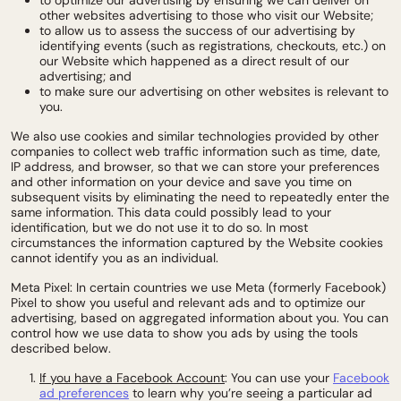
to optimize our advertising by ensuring we can deliver on
other websites advertising to those who visit our Website;
to allow us to assess the success of our advertising by
identifying events (such as registrations, checkouts, etc.) on
our Website which happened as a direct result of our
advertising; and
to make sure our advertising on other websites is relevant to
you.
We also use cookies and similar technologies provided by other
companies to collect web traffic information such as time, date,
IP address, and browser, so that we can store your preferences
and other information on your device and save you time on
subsequent visits by eliminating the need to repeatedly enter the
same information. This data could possibly lead to your
identification, but we do not use it to do so. In most
circumstances the information captured by the Website cookies
cannot identify you as an individual.
Meta Pixel: In certain countries we use Meta (formerly Facebook)
Pixel to show you useful and relevant ads and to optimize our
advertising
, based on aggregated information about you
. You can
control how we use data to show you ads by using the tools
described below.
If you have a Facebook Account
: You can use your
Facebook
ad preferences
to learn why you’re seeing a particular ad