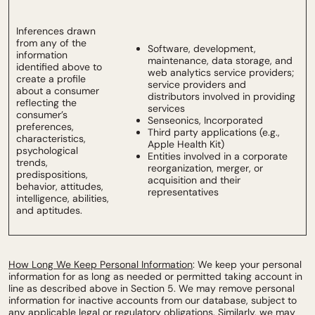
Inferences drawn
from any of the
Software, development,
information
maintenance, data storage, and
identified above to
web analytics service providers;
create a profile
service providers and
about a consumer
distributors involved in providing
reflecting the
services
consumer’s
Senseonics, Incorporated
preferences,
Third party applications (e.g.,
characteristics,
Apple Health Kit)
psychological
Entities involved in a corporate
trends,
reorganization, merger, or
predispositions,
acquisition and their
behavior, attitudes,
representatives
intelligence, abilities,
and aptitudes.
How Long We Keep Personal Information
: We keep your personal
information for as long as needed or permitted taking account in
line as described above in Section 5. We may remove personal
information for inactive accounts from our database, subject to
any applicable legal or regulatory obligations. Similarly, we may