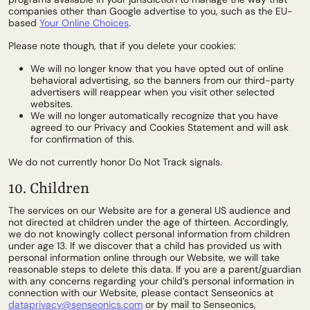
companies other than Google advertise to you, such as the EU-
based
Your Online Choices
.
Please note though, that if you delete your cookies:
We will no longer know that you have opted out of online
behavioral advertising, so the banners from our third-party
advertisers will reappear when you visit other selected
websites.
We will no longer automatically recognize that you have
agreed to our Privacy and Cookies Statement and will ask
for confirmation of this.
We do not currently honor Do Not Track signals.
10. Children
The services on our Website are for a general US audience and
not directed at children under the age of thirteen. Accordingly,
we do not knowingly collect personal information from children
under age 13. If we discover that a child has provided us with
personal information online through our Website, we will take
reasonable steps to delete this data. If you are a parent/guardian
with any concerns regarding your child’s personal information in
connection with our Website, please contact Senseonics at
dataprivacy@senseonics.com
or by mail to Senseonics,