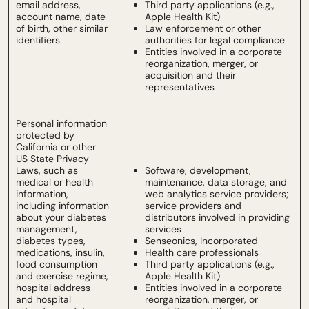
email address,
Third party applications (e.g.,
account name, date
Apple Health Kit)
of birth, other similar
Law enforcement or other
identifiers.
authorities for legal compliance
Entities involved in a corporate
reorganization, merger, or
acquisition and their
representatives
Personal information
protected by
California or other
US State Privacy
Laws, such as
Software, development,
medical or health
maintenance, data storage, and
information,
web analytics service providers;
including information
service providers and
about your diabetes
distributors involved in providing
management,
services
diabetes types,
Senseonics, Incorporated
medications, insulin,
Health care professionals
food consumption
Third party applications (e.g.,
and exercise regime,
Apple Health Kit)
hospital address
Entities involved in a corporate
and hospital
reorganization, merger, or