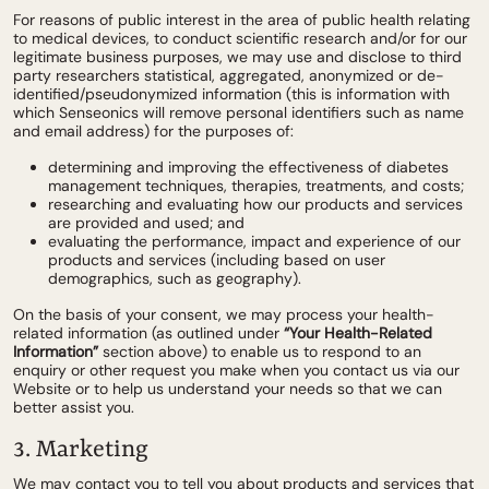
For reasons of public interest in the area of public health relating
to medical devices, to conduct scientific research and/or for our
legitimate business purposes, we may use and disclose to third
party researchers statistical, aggregated, anonymized or de-
identified/pseudonymized information (this is information with
which Senseonics will remove personal identifiers such as name
and email address) for the purposes of:
determining and improving the effectiveness of diabetes
management techniques, therapies, treatments, and costs;
researching and evaluating how our products and services
are provided and used; and
evaluating the performance, impact and experience of our
products and services (including based on user
demographics, such as geography).
On the basis of your consent, we may process your health-
related information (as outlined under
“Your Health-Related
Information”
section above) to enable us to respond to an
enquiry or other request you make when you contact us via our
Website or to help us understand your needs so that we can
better assist you.
3. Marketing
We may contact you to tell you about products and services that