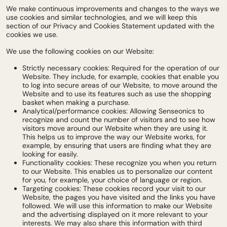
We make continuous improvements and changes to the ways we
use cookies and similar technologies, and we will keep this
section of our Privacy and Cookies Statement updated with the
cookies we use.
We use the following cookies on our Website:
Strictly necessary cookies: Required for the operation of our
Website. They include, for example, cookies that enable you
to log into secure areas of our Website, to move around the
Website and to use its features such as use the shopping
basket when making a purchase.
Analytical/performance cookies: Allowing Senseonics to
recognize and count the number of visitors and to see how
visitors move around our Website when they are using it.
This helps us to improve the way our Website works, for
example, by ensuring that users are finding what they are
looking for easily.
Functionality cookies: These recognize you when you return
to our Website. This enables us to personalize our content
for you, for example, your choice of language or region.
Targeting cookies: These cookies record your visit to our
Website, the pages you have visited and the links you have
followed. We will use this information to make our Website
and the advertising displayed on it more relevant to your
interests. We may also share this information with third