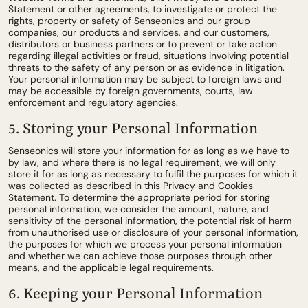
Statement or other agreements, to investigate or protect the
rights, property or safety of Senseonics and our group
companies, our products and services, and our customers,
distributors or business partners or to prevent or take action
regarding illegal activities or fraud, situations involving potential
threats to the safety of any person or as evidence in litigation.
Your personal information may be subject to foreign laws and
may be accessible by foreign governments, courts, law
enforcement and regulatory agencies.
5. Storing your Personal Information
Senseonics will store your information for as long as we have to
by law, and where there is no legal requirement, we will only
store it for as long as necessary to fulfil the purposes for which it
was collected as described in this Privacy and Cookies
Statement. To determine the appropriate period for storing
personal information, we consider the amount, nature, and
sensitivity of the personal information, the potential risk of harm
from unauthorised use or disclosure of your personal information,
the purposes for which we process your personal information
and whether we can achieve those purposes through other
means, and the applicable legal requirements.
6. Keeping your Personal Information