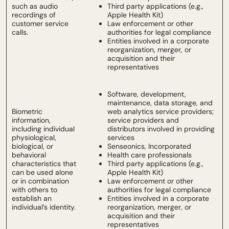
such as audio
Third party applications (e.g.,
recordings of
Apple Health Kit)
customer service
Law enforcement or other
calls.
authorities for legal compliance
Entities involved in a corporate
reorganization, merger, or
acquisition and their
representatives
Software, development,
maintenance, data storage, and
Biometric
web analytics service providers;
information,
service providers and
including individual
distributors involved in providing
physiological,
services
biological, or
Senseonics, Incorporated
behavioral
Health care professionals
characteristics that
Third party applications (e.g.,
can be used alone
Apple Health Kit)
or in combination
Law enforcement or other
with others to
authorities for legal compliance
establish an
Entities involved in a corporate
individual’s identity.
reorganization, merger, or
acquisition and their
representatives