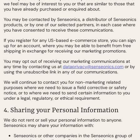
we feel may be of interest to you or that are similar to those that
you have already purchased or enquired about.
You may be contacted by Senseonics, a distributor of Senseonics
products, or by one of our selected partners, in each case where
you have consented to receive these communications.
If you register for any US-based e-commerce store, you can sign
up for an account, where you may be able to benefit from free
shipping in exchange for receiving our marketing promotions.
You may opt out of receiving our marketing communications at
any time by contacting us at
dataprivacy@senseonics.com
or by
using the unsubscribe link in any of our communications.
We will continue to contact you for non-marketing related
purposes where we need to issue a field corrective or safety
notice, or to where we need to send certain information to you
under a legal, regulatory, or ethical requirement.
4. Sharing your Personal Information
We do not rent or sell your personal information to anyone.
Senseonics may share your information with:
Senseonics or other companies in the Senseonics group of