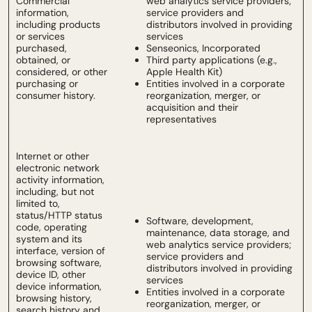
Commercial
web analytics service providers;
information,
service providers and
including products
distributors involved in providing
or services
services
purchased,
Senseonics, Incorporated
obtained, or
Third party applications (e.g.,
considered, or other
Apple Health Kit)
purchasing or
Entities involved in a corporate
consumer history.
reorganization, merger, or
acquisition and their
representatives
Internet or other
electronic network
activity information,
including, but not
limited to,
status/HTTP status
Software, development,
code, operating
maintenance, data storage, and
system and its
web analytics service providers;
interface, version of
service providers and
browsing software,
distributors involved in providing
device ID, other
services
device information,
Entities involved in a corporate
browsing history,
reorganization, merger, or
search history and