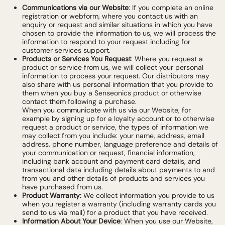
Communications via our Website
: If you complete an online
registration or webform, where you contact us with an
enquiry or request and similar situations in which you have
chosen to provide the information to us, we will process the
information to respond to your request including for
customer services support.
Products or Services You Request
: Where you request a
product or service from us, we will collect your personal
information to process your request. Our distributors may
also share with us personal information that you provide to
them when you buy a Senseonics product or otherwise
contact them following a purchase.
When you communicate with us via our Website, for
example by signing up for a loyalty account or to otherwise
request a product or service, the types of information we
may collect from you include: your name, address, email
address, phone number, language preference and details of
your communication or request, financial information,
including bank account and payment card details, and
transactional data including details about payments to and
from you and other details of products and services you
have purchased from us.
Product Warranty:
We collect information you provide to us
when you register a warranty (including warranty cards you
send to us via mail) for a product that you have received.
Information About Your Device
: When you use our Website,