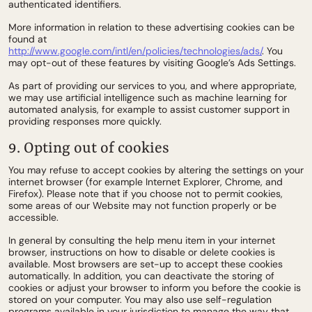
authenticated identifiers.
More information in relation to these advertising cookies can be
found at
http://www.google.com/intl/en/policies/technologies/ads/
. You
may opt-out of these features by visiting Google’s Ads Settings.
As part of providing our services to you, and where appropriate,
we may use artificial intelligence such as machine learning for
automated analysis, for example to assist customer support in
providing responses more quickly.
9. Opting out of cookies
You may refuse to accept cookies by altering the settings on your
internet browser (for example Internet Explorer, Chrome, and
Firefox). Please note that if you choose not to permit cookies,
some areas of our Website may not function properly or be
accessible.
In general by consulting the help menu item in your internet
browser, instructions on how to disable or delete cookies is
available. Most browsers are set-up to accept these cookies
automatically. In addition, you can deactivate the storing of
cookies or adjust your browser to inform you before the cookie is
stored on your computer. You may also use self-regulation
programs available in your jurisdiction to manage the way that