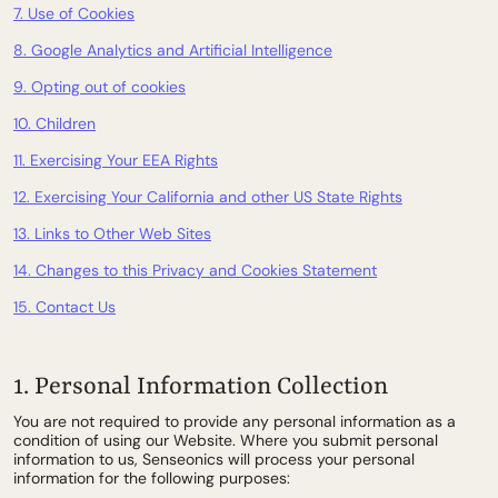
7. Use of Cookies
8. Google Analytics and Artificial Intelligence
9. Opting out of cookies
10. Children
11. Exercising Your EEA Rights
12. Exercising Your California and other US State Rights
13. Links to Other Web Sites
14. Changes to this Privacy and Cookies Statement
15. Contact Us
1. Personal Information Collection
You are not required to provide any personal information as a
condition of using our Website. Where you submit personal
information to us, Senseonics will process your personal
information for the following purposes: