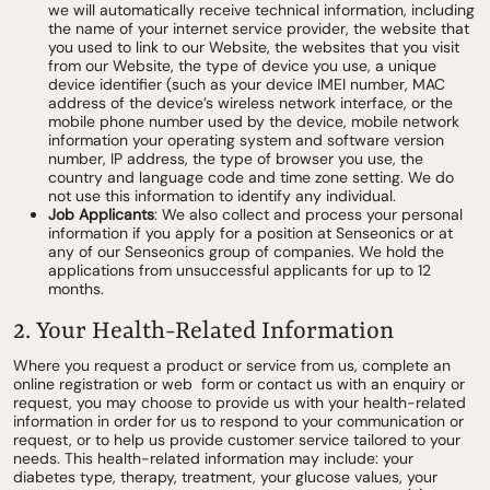
we will automatically receive technical information, including
the name of your internet service provider, the website that
you used to link to our Website, the websites that you visit
from our Website, the type of device you use, a unique
device identifier (such as your device IMEI number, MAC
address of the device’s wireless network interface, or the
mobile phone number used by the device, mobile network
information your operating system and software version
number, IP address, the type of browser you use, the
country and language code and time zone setting. We do
not use this information to identify any individual.
Job Applicants
: We also collect and process your personal
information if you apply for a position at Senseonics or at
any of our Senseonics group of companies. We hold the
applications from unsuccessful applicants for up to 12
months.
2. Your Health-Related Information
Where you request a product or service from us, complete an
online registration or web form or contact us with an enquiry or
request, you may choose to provide us with your health-related
information in order for us to respond to your communication or
request, or to help us provide customer service tailored to your
needs. This health-related information may include: your
diabetes type, therapy, treatment, your glucose values, your