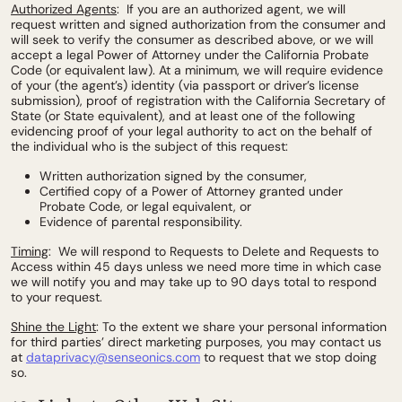
Authorized Agents
: If you are an authorized agent, we will
request written and signed authorization from the consumer and
will seek to verify the consumer as described above, or we will
accept a legal Power of Attorney under the California Probate
Code (or equivalent law). At a minimum, we will require evidence
of your (the agent’s) identity (via passport or driver’s license
submission), proof of registration with the California Secretary of
State (or State equivalent), and at least one of the following
evidencing proof of your legal authority to act on the behalf of
the individual who is the subject of this request:
Written authorization signed by the consumer,
Certified copy of a Power of Attorney granted under
Probate Code, or legal equivalent, or
Evidence of parental responsibility.
Timing
: We will respond to Requests to Delete and Requests to
Access within 45 days unless we need more time in which case
we will notify you and may take up to 90 days total to respond
to your request.
Shine the Light
: To the extent we share your personal information
for third parties’ direct marketing purposes, you may contact us
at
dataprivacy@senseonics.com
to request that we stop doing
so.