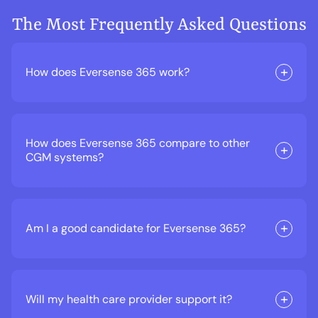
The Most Frequently Asked Questions
How does Eversense 365 work?
How does Eversense 365 compare to other
CGM systems?
Am I a good candidate for Eversense 365?
Will my health care provider support it?