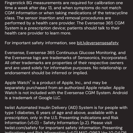
Fingerstick BG measurements are required for calibration one
time a week after day 13, and when symptoms do not match
CGM information or when taking medications of the tetracycline
class. The sensor insertion and removal procedures are
performed by a health care provider. The Eversense 365 CGM
System is a prescription device; patients should talk to their
health care provider to learn more.
For important safety information, see
bit.ly/eversensesafety
Eversense, Eversense 365 Continuous Glucose Monitoring, and
the Eversense logo are trademarks of Senseonics, Incorporated.
All other trademarks are properties of their respective owners
and are used solely for informative purposes. No relationship or
endorsement should be inferred or implied.
®
Apple Watch
is a product of Apple, Inc., and may be
separately purchased from an authorized Apple retailer. Apple
Watch is not included with the Eversense CGM System. Android
is a trademark of Google LLC.
twiist Automated Insulin Delivery (AID) System is for people with
type 1 diabetes, 6 years of age and above, available with a
prescription, only in the U.S. Presenting indications and Risk
Information (v5.0) - Safety Information (p.2). Please visit
twiist.com/safety for important safety information. Presenting
indications and Risk Information (v4.0) MAT-0963 Ver 1.0 04/26.