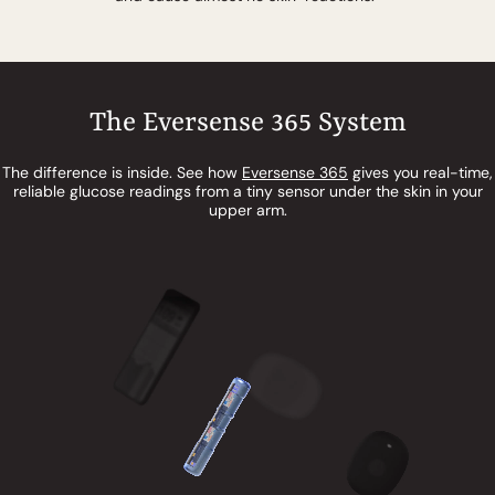
The Eversense 365 System
The difference is inside. See how
Eversense 365
gives you real-time,
reliable glucose readings from a tiny sensor under the skin in your
upper arm.