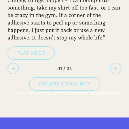
clumsy, things happen - I can bump into
something, take my shirt off too fast, or I can
be crazy in the gym. If a corner of the
adhesive starts to peel up or something
happens, I just put it back or use a new
adhesive. It doesn’t stop my whole life.”
PLAY VIDEO
01 / 04
EXPLORE COMMUNITY
This story reflects one person's experience and perspective.