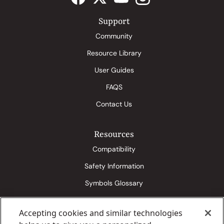
Support
Community
Resource Library
User Guides
FAQS
Contact Us
Resources
Compatibility
Safety Information
Symbols Glossary
Accepting cookies and similar technologies
Eversense 365 Media Kit
Senseonics Conditions of Use