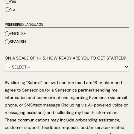
Yes
No
PREFERRED LANGUAGE
ENGLISH
SPANISH
ON A SCALE OF 1 - 5, HOW READY ARE YOU TO GET STARTED?
By clicking "Submit" below, I confirm that I am 18 or older and
agree to Senseonics (or a Senseonics partner) sending me
information and communications regarding Eversense via email,
phone, or SMS/text message (including via AI-powered voice or
messaging assistant) and collecting my health information.
These communications may include onboarding assistance,
customer support, feedback requests, and/or service-related