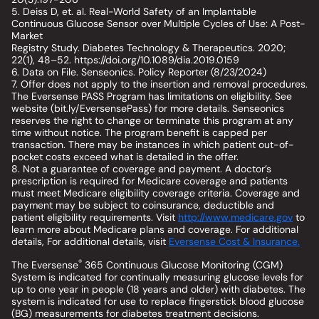
5. Deiss D, et. al. Real-World Safety of an Implantable
Continuous Glucose Sensor over Multiple Cycles of Use: A Post-
Market
Registry Study. Diabetes Technology & Therapeutics. 2020;
22(1), 48–52. https://doi.org/10.1089/dia.2019.0159
6. Data on File. Senseonics. Policy Reporter (8/23/2024)
7. Offer does not apply to the insertion and removal procedures.
The Eversense PASS Program has limitations on eligibility. See
website (bit.ly/EversensePass) for more details. Senseonics
reserves the right to change or terminate this program at any
time without notice. The program benefit is capped per
transaction. There may be instances in which patient out-of-
pocket costs exceed what is detailed in the offer.
8. Not a guarantee of coverage and payment. A doctor’s
prescription is required for Medicare coverage and patients
must meet Medicare eligibility coverage criteria. Coverage and
payment may be subject to coinsurance, deductible and
patient eligibility requirements. Visit
http://www.medicare.gov
to
learn more about Medicare plans and coverage. For additional
details, For additional details, visit
Eversense Cost & Insurance.
®
The Eversense
365 Continuous Glucose Monitoring (CGM)
System is indicated for continually measuring glucose levels for
up to one year in people (18 years and older) with diabetes. The
system is indicated for use to replace fingerstick blood glucose
(BG) measurements for diabetes treatment decisions.