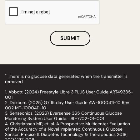
SUBMIT
*
There is no glucose data generated when the transmitter is
removed
1. Abbott. (2024) Freestyle Libre 3 PLUS User Guide ART49385-
001
2. Dexcom. (2025) G7 15 day User Guide AW-1000411-10 Rev
002 MT-1000411-10
3. Senseonics. (2026) Eversense 365 Continuous Glucose
Monitoring System User Guide. LBL-7702-01-001
4. Christiansen MP, et. al. A Prospective Multicenter Evaluation
of the Accuracy of a Novel Implanted Continuous Glucose
Sensor: Precise II. Diabetes Technology & Therapeutics 2018;
20(3):197-206