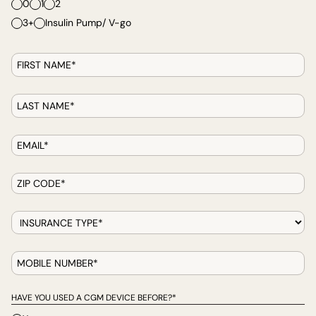
0
1
2
3+
Insulin Pump/ V-go
HAVE YOU USED A CGM DEVICE BEFORE?*