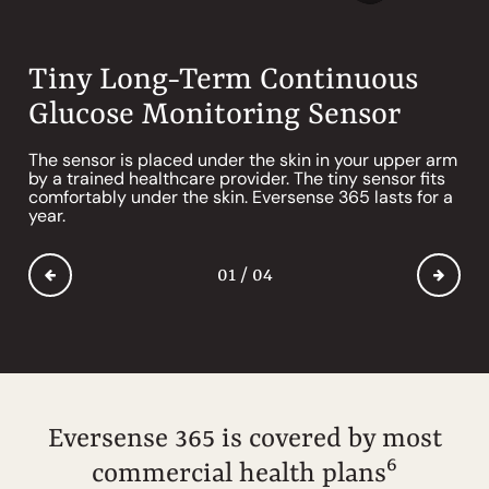
Tiny Long-Term Continuous
Removable* Smart CGM
Gentle CGM Adhesive
Mobile App for Glucose
Glucose Monitoring Sensor
Transmitter
Tracking & Alerts*
Our mild, silicone-based adhesives are changed daily
and are gentle on the skin with almost no skin
*
The sensor is placed under the skin in your upper arm
Take naked showers again. The removable
The Eversense app receives and displays your
5
reactions.
by a trained healthcare provider. The tiny sensor fits
transmitter can go right back on after you’ve taken it
glucose data in simple charts and graphs to help you
comfortably under the skin. Eversense 365 lasts for a
off, and you won’t need a new CGM.
make informed decisions on the go. Compatible with
™
®
®
year.
Android
or iOS
smartphone and Apple Watch
.
01 / 04
01 / 04
01 / 04
01 / 04
Eversense 365 is covered by most
6
commercial health plans