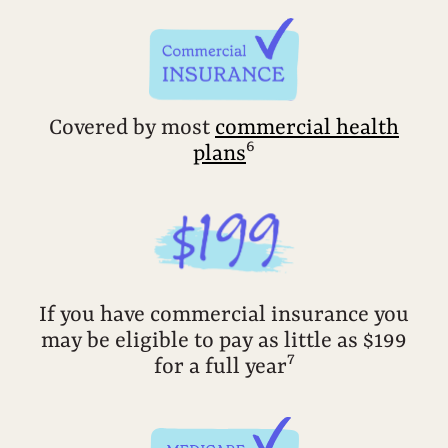
Covered by most
commercial health
6
plans
If you have commercial insurance you
may be eligible to pay as little as $199
7
for a full year