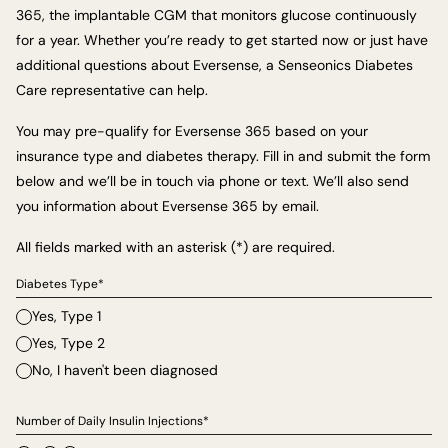
365, the implantable CGM that monitors glucose continuously
for a year. Whether you’re ready to get started now or just have
additional questions about Eversense, a Senseonics Diabetes
Care representative can help.
You may pre-qualify for Eversense 365 based on your
insurance type and diabetes therapy. Fill in and submit the form
below and we’ll be in touch via phone or text. We’ll also send
you information about Eversense 365 by email.
All fields marked with an asterisk (*) are required.
Diabetes Type*
Yes, Type 1
Yes, Type 2
No, I haven't been diagnosed
Number of Daily Insulin Injections*