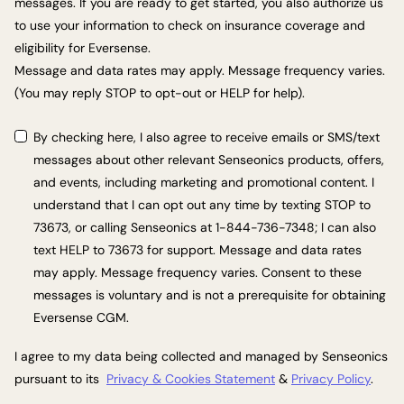
messages. If you are ready to get started, you also authorize us
to use your information to check on insurance coverage and
eligibility for Eversense.
Message and data rates may apply. Message frequency varies.
(You may reply STOP to opt-out or HELP for help).
By checking here, I also agree to receive emails or SMS/text
messages about other relevant Senseonics products, offers,
and events, including marketing and promotional content. I
understand that I can opt out any time by texting STOP to
73673, or calling Senseonics at 1-844-736-7348; I can also
text HELP to 73673 for support. Message and data rates
may apply. Message frequency varies. Consent to these
messages is voluntary and is not a prerequisite for obtaining
Eversense CGM.
I agree to my data being collected and managed by Senseonics
pursuant to its
Privacy & Cookies Statement
&
Privacy Policy
.