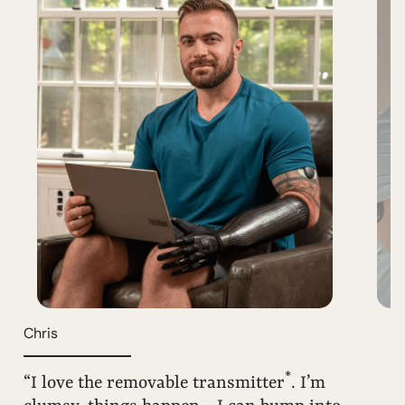
Chris
*
“I love the removable transmitter
. I’m