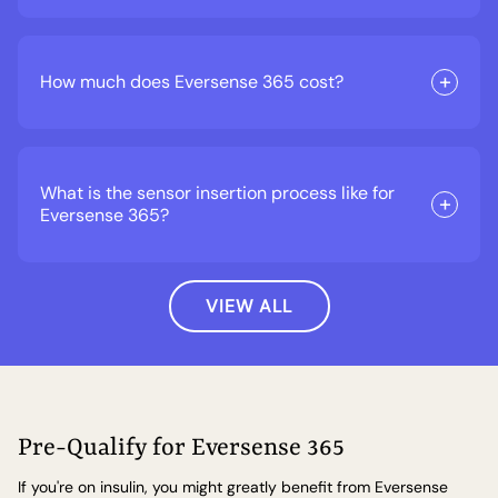
How much does Eversense 365 cost?
What is the sensor insertion process like for
Eversense 365?
VIEW ALL
Pre-Qualify for Eversense 365
If you're on insulin, you might greatly benefit from Eversense