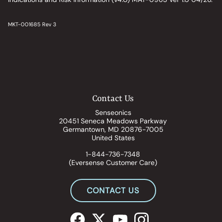
MKT-001685 Rev 3
Contact Us
Senseonics
20451 Seneca Meadows Parkway
Germantown, MD 20876-7005
United States
1-844-736-7348
(Eversense Customer Care)
CONTACT US