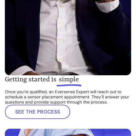
Getting started is
simple
Once you’re qualified, an Eversense Expert will reach out to
schedule a sensor placement appointment. They’ll answer your
questions and provide support through the process.
SEE THE PROCESS