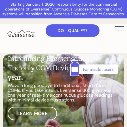
Starting January 1, 2026, responsibility for the commercial
®
operations of Eversense
Continuous Glucose Monitoring (CGM)
systems will transition from Ascensia Diabetes Care to Senseonics.
DO I QUALIFY?
I
n
t
r
o
d
u
c
i
n
g
E
v
e
r
s
e
n
s
e
3
6
5
.
T
h
e
o
n
l
y
C
G
M
D
e
v
i
c
e
t
h
a
t
l
a
s
t
s
a
y
e
a
r
.
W
a
v
e
a
l
o
n
g
g
o
o
d
b
y
e
t
o
t
r
a
d
i
t
i
o
n
a
l
,
s
h
o
r
t
-
t
e
r
m
C
G
M
s
.
I
f
y
o
u
t
a
k
e
i
n
s
u
l
i
n
,
E
v
e
r
s
e
n
s
e
3
6
5
g
i
v
e
s
y
o
u
o
n
e
y
e
a
r
o
f
r
e
a
l
-
t
i
m
e
c
o
n
t
i
n
u
o
u
s
g
l
u
c
o
s
e
r
e
a
d
i
n
g
s
w
i
t
h
m
i
n
i
m
a
l
d
e
v
i
c
e
f
r
u
s
t
r
a
t
i
o
n
s
.
LEARN MORE