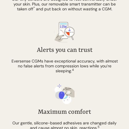
your skin. Plus, our removable smart transmitter can be
*
taken off
and put back on without wasting a CGM.
Alerts you can trust
Eversense CGMs have exceptional accuracy, with almost
no false alerts from compression lows while you’re
4
sleeping.
Maximum comfort
Our gentle, silicone-based adhesives are changed daily
5
and cause almost no skin reactions.