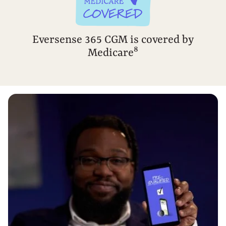
Eversense 365 CGM is covered by
8
Medicare