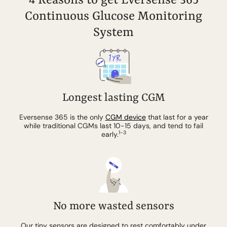
4 Reasons to get Eversense 365
Continuous Glucose Monitoring
System
Longest lasting CGM
Eversense 365 is the only
CGM device
that last for a year
while traditional CGMs last 10-15 days, and tend to fail
1-3
early.
No more wasted
sensors
Our tiny sensors are designed to rest comfortably under