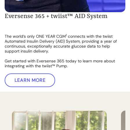
Eversense 365 + twiist™ AID System
1
The world’s only ONE YEAR CGM
connects with the twiist
Automated Insulin Delivery (AID) System, providing a year of
continuous, exceptionally accurate glucose data to help
support insulin delivery.
Get started with Eversense 365 today to learn more about
integrating with the twiist™ Pump.
LEARN MORE