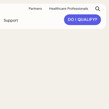
Partners
Healthcare Professionals
DO I QUALIFY?
Support