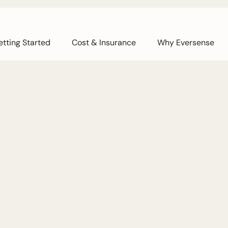
tting Started
Cost & Insurance
Why Eversense