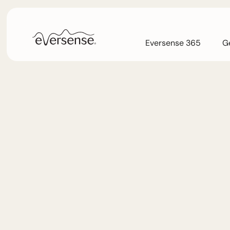
Eversense 365
Ge