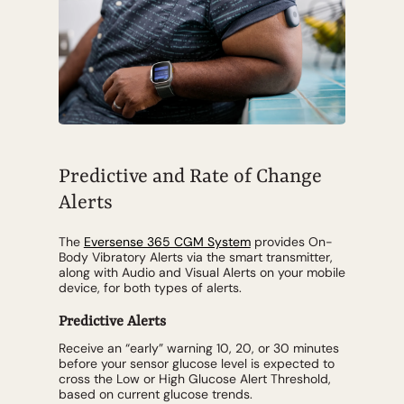
Predictive and Rate of Change
Alerts
The
Eversense 365 CGM System
provides On-
Body Vibratory Alerts via the smart transmitter,
along with Audio and Visual Alerts on your mobile
device, for both types of alerts.
Predictive Alerts
Receive an “early” warning 10, 20, or 30 minutes
before your sensor glucose level is expected to
cross the Low or High Glucose Alert Threshold,
based on current glucose trends.