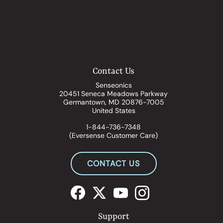
Contact Us
Senseonics
20451 Seneca Meadows Parkway
Germantown, MD 20876-7005
United States
1-844-736-7348
(Eversense Customer Care)
CONTACT US
Support