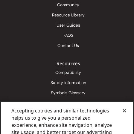
Community
Resource Library
User Guides
FAQS
Contact Us
Resources
Compatibility
Safety Information
Symbols Glossary
Accepting cookies and similar technologies
Eversense 365 Media Kit
Senseonics Conditions of Use
helps us to give you a personalized
Senseonics Privacy & Cookies Statement
Eversense EULA
experience, enhance site navigation, analyze
site usage, and better target our advertising
Eversense Privacy Policy
Eversense Legal & Warranty