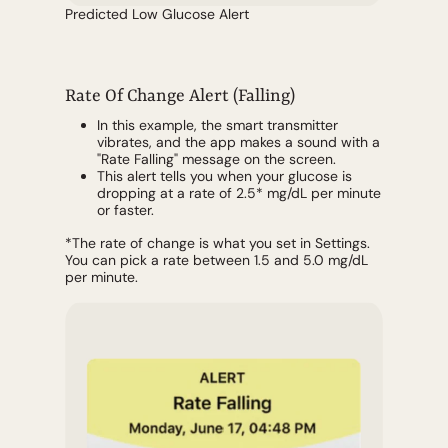
Predicted Low Glucose Alert
Rate Of Change Alert (Falling)
In this example, the smart transmitter
vibrates, and the app makes a sound with a
"Rate Falling" message on the screen.
This alert tells you when your glucose is
dropping at a rate of 2.5* mg/dL per minute
or faster.
*The rate of change is what you set in Settings.
You can pick a rate between 1.5 and 5.0 mg/dL
per minute.