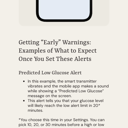
Getting “Early” Warnings:
Examples of What to Expect
Once You Set These Alerts
Predicted Low Glucose Alert
In this example, the smart transmitter
vibrates and the mobile app makes a sound
while showing a “Predicted Low Glucose”
message on the screen.
This alert tells you that your glucose level
will likely reach the low alert limit in 20*
minutes.
*You choose this time in your Settings. You can
pick 10, 20, or 30 minutes before a high or low