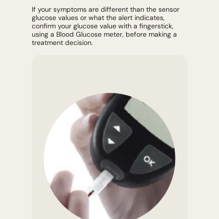
If your symptoms are different than the sensor
glucose values or what the alert indicates,
confirm your glucose value with a fingerstick,
using a Blood Glucose meter, before making a
treatment decision.