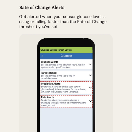
Rate of Change Alerts
Get alerted when your sensor glucose level is
rising or falling faster than the Rate of Change
threshold you’ve set.