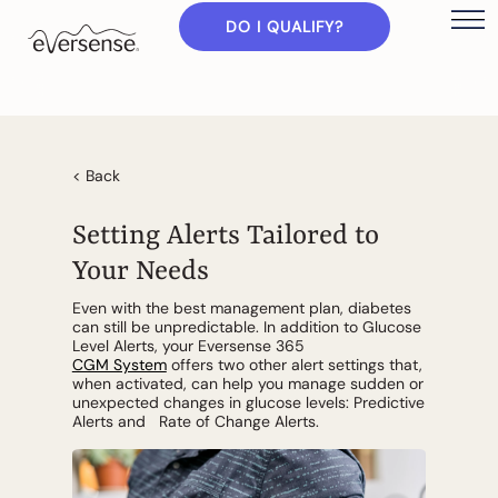
DO I QUALIFY?
< Back
Setting Alerts Tailored to
Your Needs
Even with the best management plan, diabetes
can still be unpredictable. In addition to Glucose
Level Alerts, your Eversense 365
CGM System
offers two other alert settings that,
when activated, can help you manage sudden or
unexpected changes in glucose levels: Predictive
Alerts and Rate of Change Alerts.