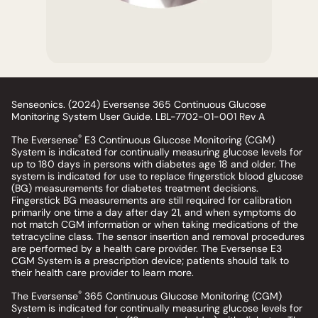
Senseonics. (2024) Eversense 365 Continuous Glucose
Monitoring System User Guide. LBL-7702-01-001 Rev A
®
The Eversense
E3 Continuous Glucose Monitoring (CGM)
System is indicated for continually measuring glucose levels for
up to 180 days in persons with diabetes age 18 and older. The
system is indicated for use to replace fingerstick blood glucose
(BG) measurements for diabetes treatment decisions.
Fingerstick BG measurements are still required for calibration
primarily one time a day after day 21, and when symptoms do
not match CGM information or when taking medications of the
tetracycline class. The sensor insertion and removal procedures
are performed by a health care provider. The Eversense E3
CGM System is a prescription device; patients should talk to
their health care provider to learn more.
®
The Eversense
365 Continuous Glucose Monitoring (CGM)
System is indicated for continually measuring glucose levels for