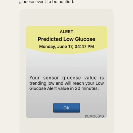
glucose event to be notified.