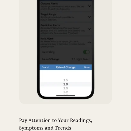
Pay Attention to Your Readings,
Symptoms and Trends