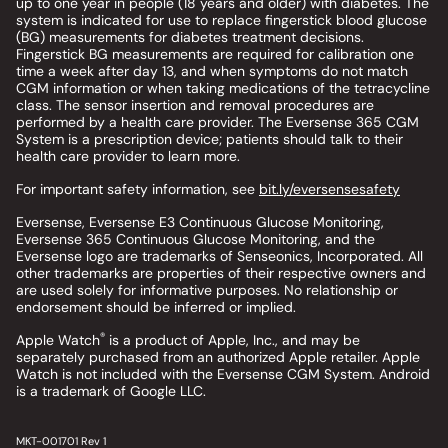
up to one year in people (18 years and older) with diabetes. The
system is indicated for use to replace fingerstick blood glucose
(BG) measurements for diabetes treatment decisions.
Fingerstick BG measurements are required for calibration one
time a week after day 13, and when symptoms do not match
CGM information or when taking medications of the tetracycline
class. The sensor insertion and removal procedures are
performed by a health care provider. The Eversense 365 CGM
System is a prescription device; patients should talk to their
health care provider to learn more.
For important safety information, see
bit.ly/eversensesafety
Eversense, Eversense E3 Continuous Glucose Monitoring,
Eversense 365 Continuous Glucose Monitoring, and the
Eversense logo are trademarks of Senseonics, Incorporated. All
other trademarks are properties of their respective owners and
are used solely for informative purposes. No relationship or
endorsement should be inferred or implied.
®
Apple Watch
is a product of Apple, Inc., and may be
separately purchased from an authorized Apple retailer. Apple
Watch is not included with the Eversense CGM System. Android
is a trademark of Google LLC.
MKT-001701 Rev 1