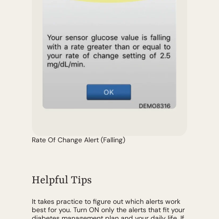
Rate Of Change Alert (Falling)
Helpful Tips
It takes practice to figure out which alerts work
best for you. Turn ON only the alerts that fit your
diabetes management plan and your daily life. If