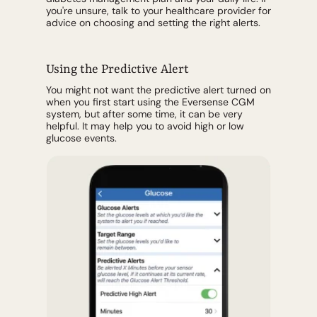
you're unsure, talk to your healthcare provider for
advice on choosing and setting the right alerts.
Using the Predictive Alert
You might not want the predictive alert turned on
when you first start using the Eversense CGM
system, but after some time, it can be very
helpful. It may help you to avoid high or low
glucose events.