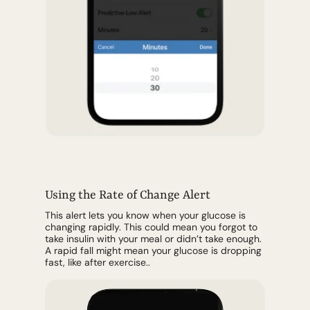
Using the Rate of Change Alert
This alert lets you know when your glucose is
changing rapidly. This could mean you forgot to
take insulin with your meal or didn’t take enough.
A rapid fall might mean your glucose is dropping
fast, like after exercise..