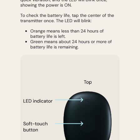
showing the power is ON.
To check the battery life, tap the center of the
transmitter once. The LED will blink:
Orange means less than 24 hours of
battery life is left.
Green means about 24 hours or more of
battery life is remaining.