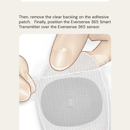
Then, remove the clear backing on the adhesive
patch. Finally, position the Eversense 365 Smart
Transmitter over the Eversense 365 sensor.