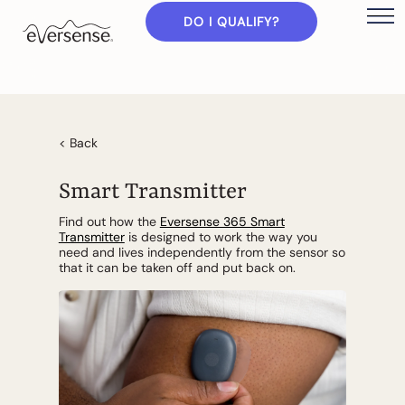
DO I QUALIFY?
< Back
Smart Transmitter
Find out how the
Eversense 365 Smart
Transmitter
is designed to work the way you
need and lives independently from the sensor so
that it can be taken off and put back on.