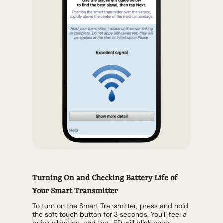
Turning On and Checking Battery Life of
Your Smart Transmitter
To turn on the Smart Transmitter, press and hold
the soft touch button for 3 seconds. You’ll feel a
quick vibration, and the LED will blink once,