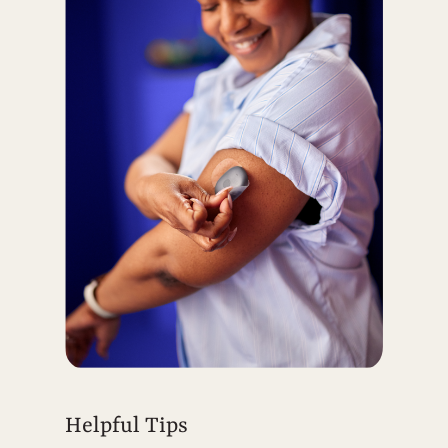
Helpful Tips