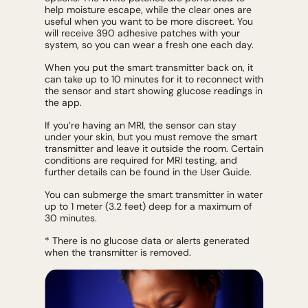
help moisture escape, while the clear ones are
useful when you want to be more discreet. You
will receive 390 adhesive patches with your
system, so you can wear a fresh one each day.
When you put the smart transmitter back on, it
can take up to 10 minutes for it to reconnect with
the sensor and start showing glucose readings in
the app.
If you’re having an MRI, the sensor can stay
under your skin, but you must remove the smart
transmitter and leave it outside the room. Certain
conditions are required for MRI testing, and
further details can be found in the User Guide.
You can submerge the smart transmitter in water
up to 1 meter (3.2 feet) deep for a maximum of
30 minutes.
* There is no glucose data or alerts generated
when the transmitter is removed.