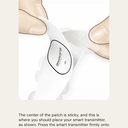
The center of the patch is sticky, and this is
where you should place your smart transmitter,
as shown. Press the smart transmitter firmly onto