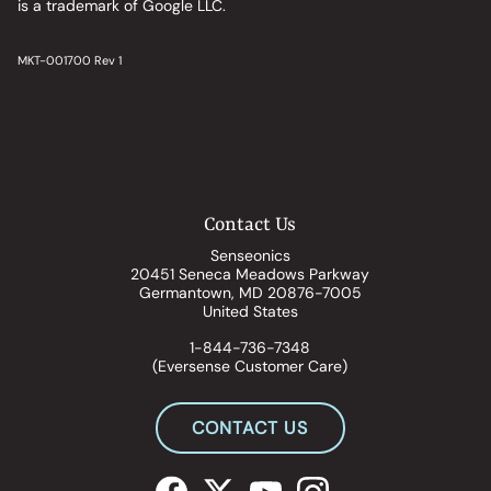
is a trademark of Google LLC.
MKT-001700 Rev 1
Contact Us
Senseonics
20451 Seneca Meadows Parkway
Germantown, MD 20876-7005
United States
1-844-736-7348
(Eversense Customer Care)
CONTACT US