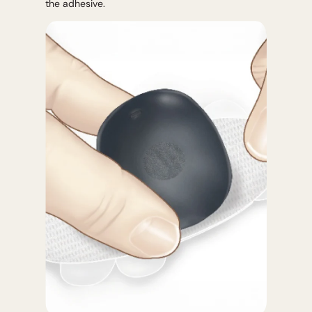
the adhesive.