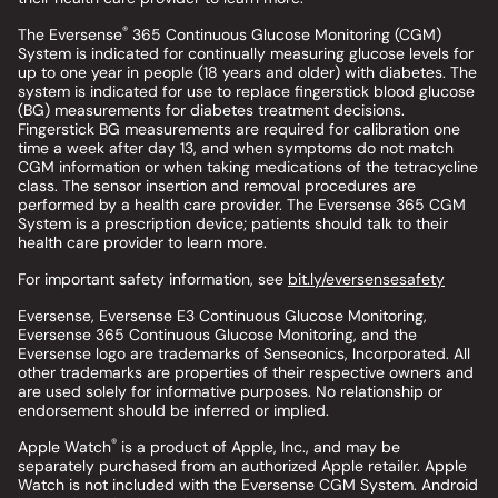
®
The Eversense
365 Continuous Glucose Monitoring (CGM)
System is indicated for continually measuring glucose levels for
up to one year in people (18 years and older) with diabetes. The
system is indicated for use to replace fingerstick blood glucose
(BG) measurements for diabetes treatment decisions.
Fingerstick BG measurements are required for calibration one
time a week after day 13, and when symptoms do not match
CGM information or when taking medications of the tetracycline
class. The sensor insertion and removal procedures are
performed by a health care provider. The Eversense 365 CGM
System is a prescription device; patients should talk to their
health care provider to learn more.
For important safety information, see
bit.ly/eversensesafety
Eversense, Eversense E3 Continuous Glucose Monitoring,
Eversense 365 Continuous Glucose Monitoring, and the
Eversense logo are trademarks of Senseonics, Incorporated. All
other trademarks are properties of their respective owners and
are used solely for informative purposes. No relationship or
endorsement should be inferred or implied.
®
Apple Watch
is a product of Apple, Inc., and may be
separately purchased from an authorized Apple retailer. Apple
Watch is not included with the Eversense CGM System. Android