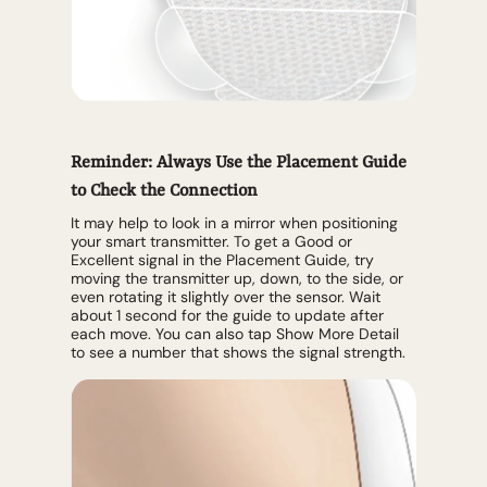
Reminder: Always Use the Placement Guide
to Check the Connection
It may help to look in a mirror when positioning
your smart transmitter. To get a Good or
Excellent signal in the Placement Guide, try
moving the transmitter up, down, to the side, or
even rotating it slightly over the sensor. Wait
about 1 second for the guide to update after
each move. You can also tap Show More Detail
to see a number that shows the signal strength.