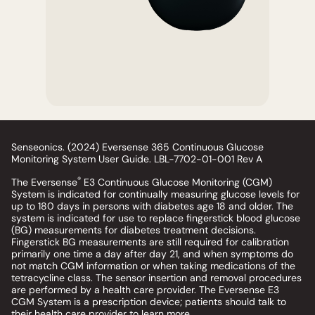
Senseonics. (2024) Eversense 365 Continuous Glucose
Monitoring System User Guide. LBL-7702-01-001 Rev A
®
The Eversense
E3 Continuous Glucose Monitoring (CGM)
System is indicated for continually measuring glucose levels for
up to 180 days in persons with diabetes age 18 and older. The
system is indicated for use to replace fingerstick blood glucose
(BG) measurements for diabetes treatment decisions.
Fingerstick BG measurements are still required for calibration
primarily one time a day after day 21, and when symptoms do
not match CGM information or when taking medications of the
tetracycline class. The sensor insertion and removal procedures
are performed by a health care provider. The Eversense E3
CGM System is a prescription device; patients should talk to
their health care provider to learn more.