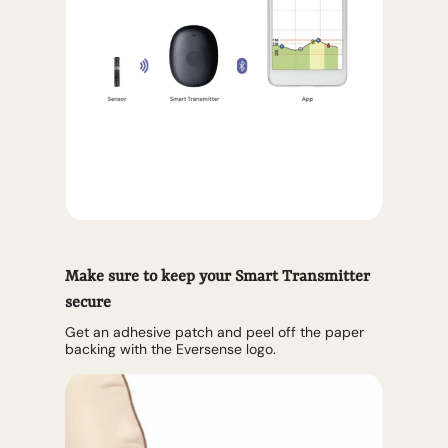
Make sure to keep your Smart Transmitter
secure
Get an adhesive patch and peel off the paper
backing with the Eversense logo.