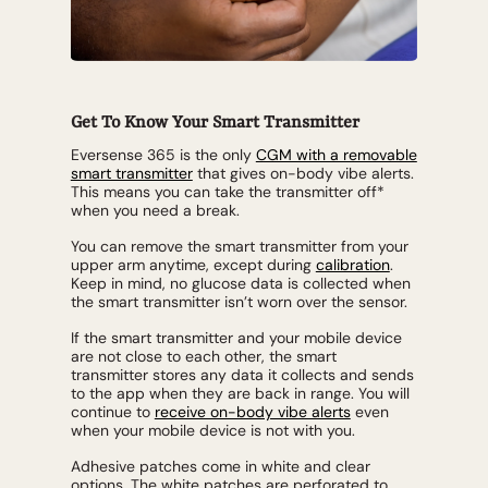
Get To Know Your Smart Transmitter
Eversense 365 is the only
CGM with a removable
smart transmitter
that gives on-body vibe alerts.
This means you can take the transmitter off*
when you need a break.
You can remove the smart transmitter from your
upper arm anytime, except during
calibration
.
Keep in mind, no glucose data is collected when
the smart transmitter isn’t worn over the sensor.
If the smart transmitter and your mobile device
are not close to each other, the smart
transmitter stores any data it collects and sends
to the app when they are back in range. You will
continue to
receive on-body vibe alerts
even
when your mobile device is not with you.
Adhesive patches come in white and clear
options. The white patches are perforated to