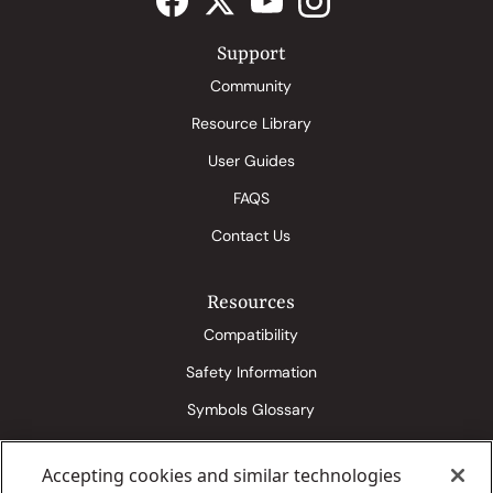
Support
Community
Resource Library
User Guides
FAQS
Contact Us
Resources
Compatibility
Safety Information
Symbols Glossary
Accepting cookies and similar technologies
Eversense 365 Media Kit
Senseonics Conditions of Use