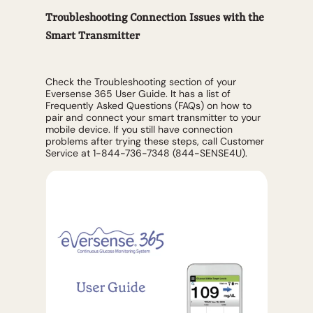
Troubleshooting Connection Issues with the
Smart Transmitter
Check the Troubleshooting section of your
Eversense 365 User Guide. It has a list of
Frequently Asked Questions (FAQs) on how to
pair and connect your smart transmitter to your
mobile device. If you still have connection
problems after trying these steps, call Customer
Service at 1-844-736-7348 (844-SENSE4U).