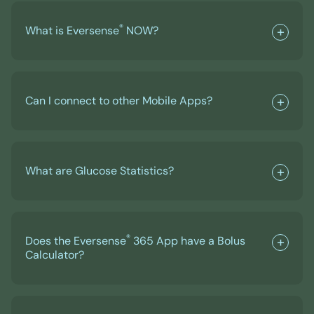
®
What is Eversense
NOW?
Can I connect to other Mobile Apps?
What are Glucose Statistics?
®
Does the Eversense
365 App have a Bolus
Calculator?