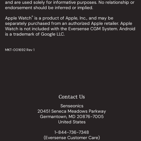
and are used solely for informative purposes. No relationship or
endorsement should be inferred or implied.
®
Apple Watch
is a product of Apple, Inc., and may be
separately purchased from an authorized Apple retailer. Apple
Watch is not included with the Eversense CGM System. Android
is a trademark of Google LLC.
MKT-001692 Rev 1
Contact Us
Senseonics
20451 Seneca Meadows Parkway
Germantown, MD 20876-7005
United States
1-844-736-7348
(Eversense Customer Care)