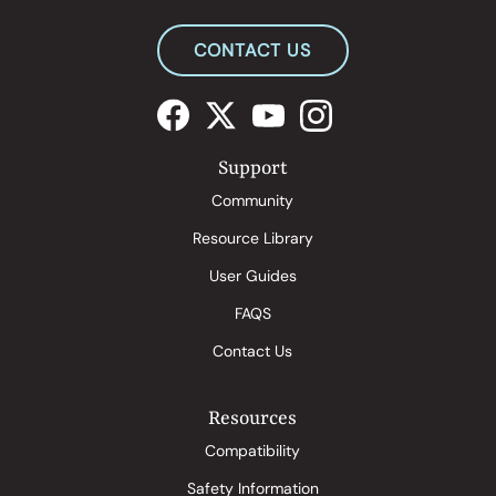
CONTACT US
Support
Community
Resource Library
User Guides
FAQS
Contact Us
Resources
Compatibility
Safety Information