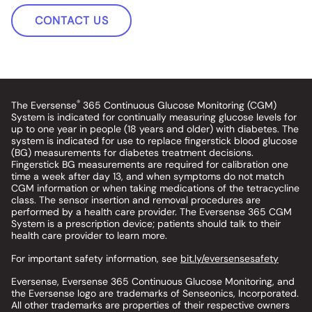
CONTACT US
®
The Eversense
365 Continuous Glucose Monitoring (CGM)
System is indicated for continually measuring glucose levels for
up to one year in people (18 years and older) with diabetes. The
system is indicated for use to replace fingerstick blood glucose
(BG) measurements for diabetes treatment decisions.
Fingerstick BG measurements are required for calibration one
time a week after day 13, and when symptoms do not match
CGM information or when taking medications of the tetracycline
class. The sensor insertion and removal procedures are
performed by a health care provider. The Eversense 365 CGM
System is a prescription device; patients should talk to their
health care provider to learn more.
For important safety information, see
bit.ly/eversensesafety
Eversense, Eversense 365 Continuous Glucose Monitoring, and
the Eversense logo are trademarks of Senseonics, Incorporated.
All other trademarks are properties of their respective owners