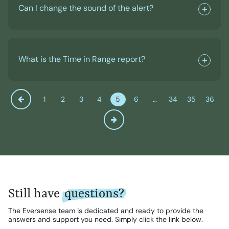
Can I change the sound of the alert?
What is the Time in Range report?
1
2
3
4
5
6
…
34
35
36
Still have
questions?
The Eversense team is dedicated and ready to provide the
answers and support you need. Simply click the link below.