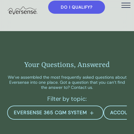
DO I QUALIFY?
Your Questions, Answered
We’ve assembled the most frequently asked questions about
Eversense into one place. Got a question that you can’t find
the answer to? Contact us.
Filter by topic:
EVERSENSE 365 CGM SYSTEM
ACCOUN