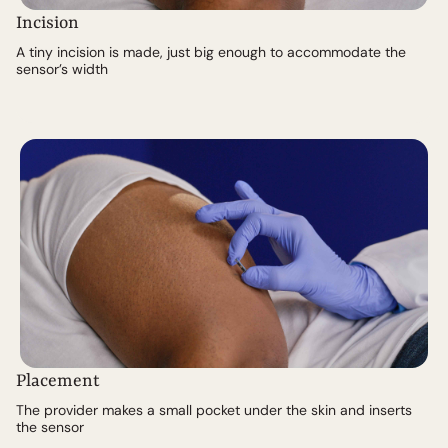
Incision
A tiny incision is made, just big enough to accommodate the
sensor’s width
Placement
The provider makes a small pocket under the skin and inserts
the sensor