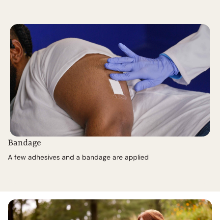
Bandage
A few adhesives and a bandage are applied