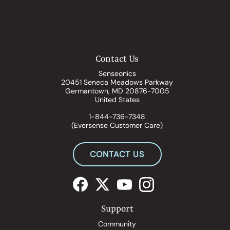
Contact Us
Senseonics
20451 Seneca Meadows Parkway
Germantown, MD 20876-7005
United States
1-844-736-7348
(Eversense Customer Care)
CONTACT US
Support
Community