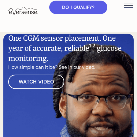
DO I QUALIFY?
O
n
e
C
G
M
s
e
n
s
o
r
p
l
a
c
e
m
e
n
t
.
O
n
e
1
,
2
y
e
a
r
o
f
a
c
c
u
r
a
t
e
,
r
e
l
i
a
b
l
e
g
l
u
c
o
s
e
m
o
n
i
t
o
r
i
n
g
.
H
o
w
s
i
m
p
l
e
c
a
n
i
t
b
e
?
S
e
e
i
n
o
u
r
v
i
d
e
o
.
WATCH VIDEO