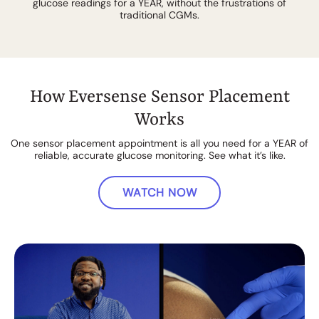
glucose readings for a YEAR, without the frustrations of
traditional CGMs.
How Eversense Sensor Placement
Works
One sensor placement appointment is all you need for a YEAR of
reliable, accurate glucose monitoring. See what it’s like.
WATCH NOW