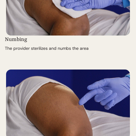
Numbing
The provider sterilizes and numbs the area