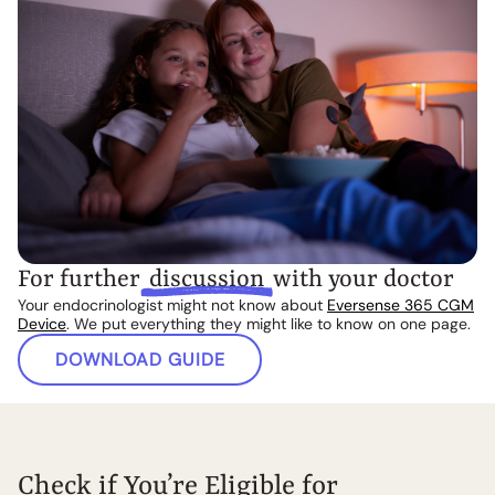
For further
discussion
with your doctor
Your endocrinologist might not know about
Eversense 365 CGM
Device
. We put everything they might like to know on one page.
DOWNLOAD GUIDE
Check if You’re Eligible for