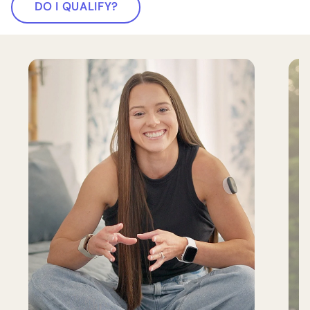
DO I QUALIFY?